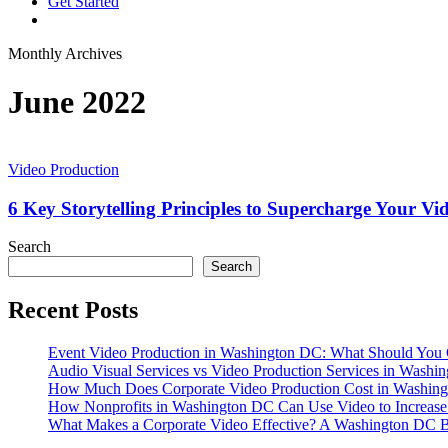
G
e
t
S
t
a
r
t
e
d
vimeo
linkedin
youtube
instagram
Monthly Archives
June 2022
6
Key
Video Production
Storytelling
Principles
6 Key Storytelling Principles to Supercharge Your V
to
Supercharge
Search
Your
Search
Videography
Recent Posts
Event Video Production in Washington DC: What Should You 
Audio Visual Services vs Video Production Services in Washin
How Much Does Corporate Video Production Cost in Washing
How Nonprofits in Washington DC Can Use Video to Increas
What Makes a Corporate Video Effective? A Washington DC B