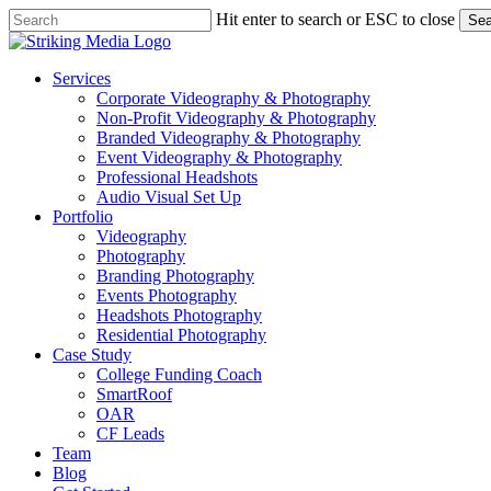
Skip
Hit enter to search or ESC to close
Sea
to
Close
main
Search
content
Menu
Services
Corporate Videography & Photography
Non-Profit Videography & Photography
Branded Videography & Photography
Event Videography & Photography
Professional Headshots
Audio Visual Set Up
Portfolio
Videography
Photography
Branding Photography
Events Photography
Headshots Photography
Residential Photography
Case Study
College Funding Coach
SmartRoof
OAR
CF Leads
Team
Blog