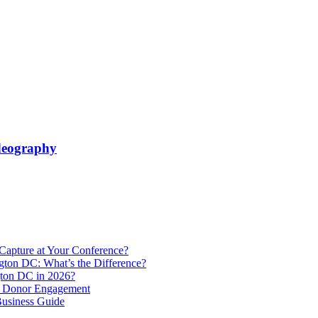
ideography
Capture at Your Conference?
gton DC: What’s the Difference?
ton DC in 2026?
e Donor Engagement
usiness Guide