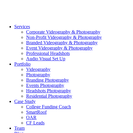
©2026 Striking Media | All Rights Reserved |
Privacy Polic
Close
Services
Menu
Corporate Videography & Photography
Non-Profit Videography & Photography
Branded Videography & Photography
Event Videography & Photography
Professional Headshots
Audio Visual Set Up
Portfolio
Videography
Photography
Branding Photography
Events Photography
Headshots Photography
Residential Photography
Case Study
College Funding Coach
SmartRoof
OAR
CF Leads
Team