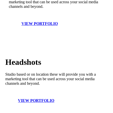
marketing tool that can be used across your social media
channels and beyond.
VIEW PORTFOLIO
Headshots
Studio based or on location these will provide you with a
marketing tool that can be used across your social media
channels and beyond.
VIEW PORTFOLIO