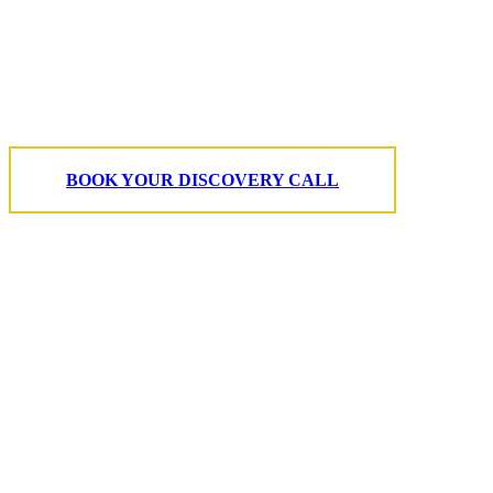
character of your
home.
BOOK YOUR DISCOVERY CALL
T. 703.364.9909
E. helen.saks@strikingmedia.com
HOME
CORPORATE VIDEOGRAPHY & PHOTOGRAPHY
NON-PROFIT VIDEOGRAPHY & PHOTOGRAPHY
BRANDED VIDEOGRAPHY & PHOTOGRAPHY
EVENT VIDEOGRAPHY & PHOTOGRAPHY
PROFESSIONAL HEADSHOTS
CASE STUDY: COLLAGE FUNDING COACH
CASE STUDY: SMARTROOF