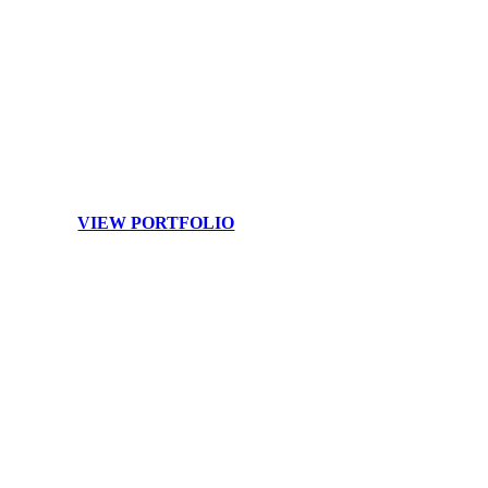
Branding
Your image and team are your brand. Raise your profile to the
next level with customized branding photography.
VIEW PORTFOLIO
SHOWCASE YOUR SPACE AT ITS BEST
Let’s capture the
beauty, light, and