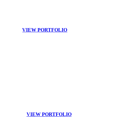
capture it all to ensure that your event is celebrated across all
your platforms.
VIEW PORTFOLIO
Branding
Your image and team are your brand. Raise your profile to
the next level with customized branding photography.
VIEW PORTFOLIO