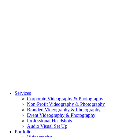
CASE STUDY: COLLAGE FUNDING COACH
CASE STUDY: SMARTROOF
CASE STUDY: OAR
CASE STUDY: CFLEADS
PORTFOLIO:
VIDEOGRAPHY
PORTFOLIO: PHOTOGRAPHY
PORTFOLIO: BRANDING PHOTOGRAPHY
PORTFOLIO: EVENTS PHOTOGRAPHY
PORTFOLIO: HEADSHOTS PHOTOGRAPHY
PORTFOLIO: RESIDENTIAL PHOTOGRAPHY
TEAM
BLOG
GET STARTED
©2026 Striking Media | All Rights Reserved |
Privacy Policy
| Website
By:
Moin Agency
| Video Production + Photography Company in the
Washington DC, Arlington VA, Falls Church VA and Alexandria VA
Area
Close
Services
Menu
Corporate Videography & Photography
Non-Profit Videography & Photography
Branded Videography & Photography
Event Videography & Photography
Professional Headshots
Audio Visual Set Up
Portfolio