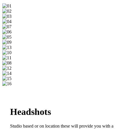
01
02
03
04
07
06
05
09
13
10
11
08
12
14
15
16
Headshots
Studio based or on location these will provide you with a