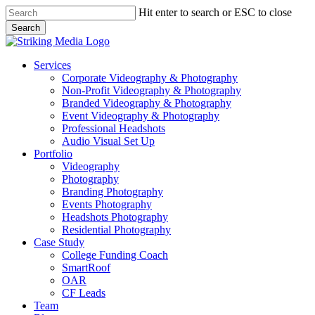
Skip
Hit enter to search or ESC to close
to
Search
main
Close
content
Search
Menu
Services
Corporate Videography & Photography
Non-Profit Videography & Photography
Branded Videography & Photography
Event Videography & Photography
Professional Headshots
Audio Visual Set Up
Portfolio
Videography
Photography
Branding Photography
Events Photography
Headshots Photography
Residential Photography
Case Study
College Funding Coach
SmartRoof
OAR
CF Leads
Team