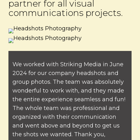
partner for all visual
communications projects.
We worked with Striking Media in June
2024 for our company headshots and
group photos. The team was absolutely
wonderful to work with, and they made
the entire experience seamless and fun!
The whole team was professional and
organized with their communication
and went above and beyond to get us
the shots we wanted. Thank you,