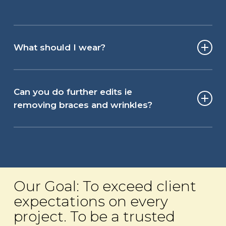
What should I wear?
For your headshot photography shoot, wear
an outfit that makes you confident and
Can you do further edits ie
feeling great! If this is team headshot
removing braces and wrinkles?
photography and there is a group image,
think about coordinating outfits, so you do
Following the headshot photography, basic
not end up with all colors featured! For
editing of all images is included as part of
men, this could mean deciding if ties or
our post-production. However, our clients
open neck shirts are most appropriate. For
have the option for additional editing work.
Our Goal: To exceed client
ladies choose a neckline that is
We recommend looking like the best
expectations on every
comfortable and jewelery that sits evenly.
version of yourself however, not one that
project. To be a trusted
your friends would not recognize!