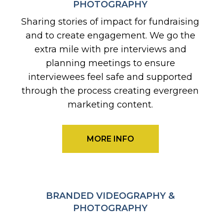
PHOTOGRAPHY
Sharing stories of impact for fundraising
and to create engagement. We go the
extra mile with pre interviews and
planning meetings to ensure
interviewees feel safe and supported
through the process creating evergreen
marketing content.
MORE INFO
BRANDED VIDEOGRAPHY &
PHOTOGRAPHY