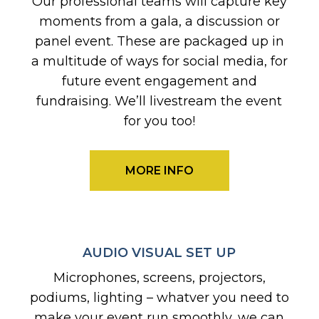
Our professional teams will capture key
moments from a gala, a discussion or
panel event. These are packaged up in
a multitude of ways for social media, for
future event engagement and
fundraising. We’ll livestream the event
for you too!
MORE INFO
AUDIO VISUAL SET UP
Microphones, screens, projectors,
podiums, lighting – whatver you need to
make your event run smoothly, we can