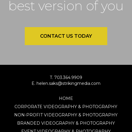
best version of you
CONTACT US TODAY
T. 703.364.9909
E. helen.saks@strikingmedia.com
HOME
CORPORATE VIDEOGRAPHY & PHOTOGRAPHY
NON-PROFIT VIDEOGRAPHY & PHOTOGRAPHY
BRANDED VIDEOGRAPHY & PHOTOGRAPHY
EVENT VIDEOGRAPHY & PHOTOGRAPHY