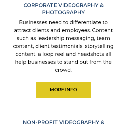
CORPORATE VIDEOGRAPHY &
PHOTOGRAPHY
Businesses need to differentiate to
attract clients and employees. Content
such as leadership messaging, team
content, client testimonials, storytelling
content, a loop reel and headshots all
help businesses to stand out from the
crowd.
MORE INFO
NON-PROFIT VIDEOGRAPHY &