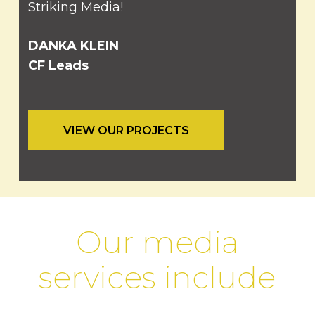
Striking Media!
DANKA KLEIN
CF Leads
VIEW OUR PROJECTS
Our media
services include