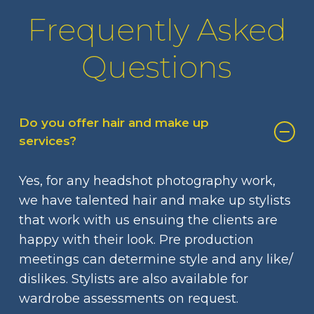
Frequently Asked
Questions
Do you offer hair and make up
services?
Yes, for any headshot photography work,
we have talented hair and make up stylists
that work with us ensuing the clients are
happy with their look. Pre production
meetings can determine style and any like/
dislikes. Stylists are also available for
wardrobe assessments on request.