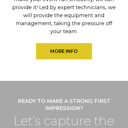
provide it! Led by expert technicians, we
will provide the equipment and
management, taking the pressure off
your team.
MORE INFO
READY TO MAKE A STRONG FIRST
IMPRESSION?
Let’s capture the