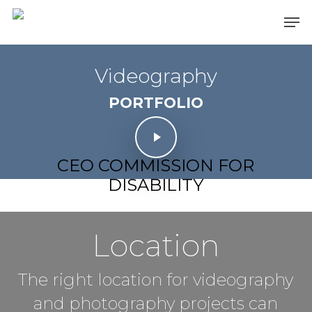
Skip
Men
to
main
content
Videography
PORTFOLIO
Play Video
Play Video
CEO COMMISSION FOR
DISABILITY
Location
The right location for videography
and photography projects can