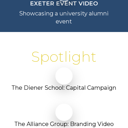
EXETER EVENT VIDEO
Showcasing a university alumni
event
Spotlight
Play Video
Play Video
The Diener School: Capital Campaign
Play Video
Play Video
The Alliance Group: Branding Video