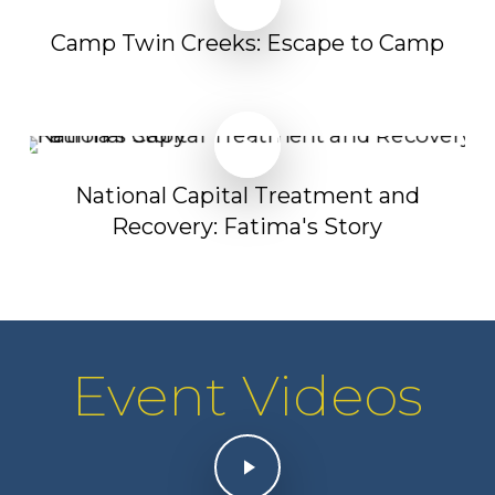
Camp Twin Creeks: Escape to Camp
Play Video
Play Video
National Capital Treatment and
Recovery: Fatima's Story
Event Videos
Play Video
Play Video