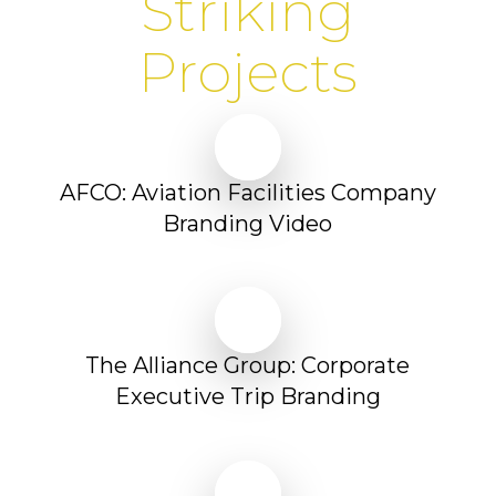
Striking
Projects
Play Video
Play Video
AFCO: Aviation Facilities Company
Branding Video
Play Video
Play Video
The Alliance Group: Corporate
Executive Trip Branding
Play Video
Play Video