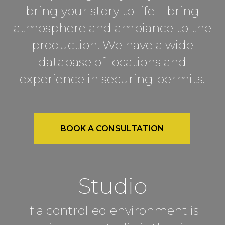
bring your story to life – bring
atmosphere and ambiance to the
production. We have a wide
database of locations and
experience in securing permits.
BOOK A CONSULTATION
Studio
If a controlled environment is