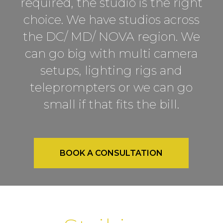
required, the studio is the right
choice. We have studios across
the DC/ MD/ NOVA region. We
can go big with multi camera
setups, lighting rigs and
teleprompters or we can go
small if that fits the bill.
BOOK A CONSULTATION