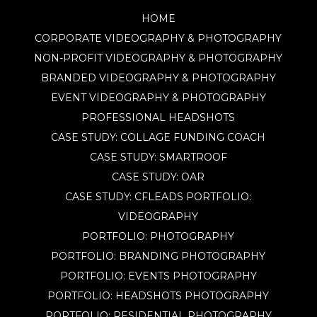
HOME
CORPORATE VIDEOGRAPHY & PHOTOGRAPHY
NON-PROFIT VIDEOGRAPHY & PHOTOGRAPHY
BRANDED VIDEOGRAPHY & PHOTOGRAPHY
EVENT VIDEOGRAPHY & PHOTOGRAPHY
PROFESSIONAL HEADSHOTS
CASE STUDY: COLLAGE FUNDING COACH
CASE STUDY: SMARTROOF
CASE STUDY: OAR
CASE STUDY: CFLEADS
PORTFOLIO:
VIDEOGRAPHY
PORTFOLIO: PHOTOGRAPHY
PORTFOLIO: BRANDING PHOTOGRAPHY
PORTFOLIO: EVENTS PHOTOGRAPHY
PORTFOLIO: HEADSHOTS PHOTOGRAPHY
PORTFOLIO: RESIDENTIAL PHOTOGRAPHY