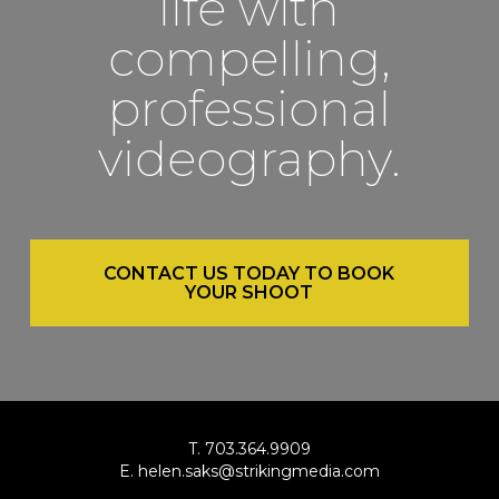
life with
compelling,
professional
videography.
CONTACT US TODAY TO BOOK
YOUR SHOOT
T. 703.364.9909
E. helen.saks@strikingmedia.com