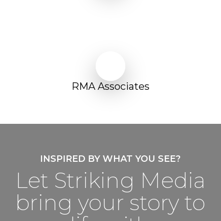
Play Video
Play Video
RMA Associates
INSPIRED BY WHAT YOU SEE?
Let Striking Media
bring your story to