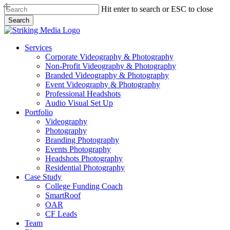
Skip
Hit enter to search or ESC to close
to
Search
main
Close
content
Search
Menu
Services
Corporate Videography & Photography
Non-Profit Videography & Photography
Branded Videography & Photography
Event Videography & Photography
Professional Headshots
Audio Visual Set Up
Portfolio
Videography
Photography
Branding Photography
Events Photography
Headshots Photography
Residential Photography
Case Study
College Funding Coach
SmartRoof
OAR
CF Leads
Team