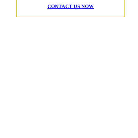
CONTACT US NOW