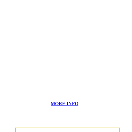
MORE INFO