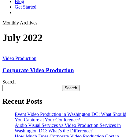
Blog
G
e
t
S
t
a
r
t
e
d
vimeo
linkedin
youtube
instagram
Monthly Archives
July 2022
Corporate
Video
Video Production
Production
Corporate Video Production
Search
Search
Recent Posts
Event Video Production in Washington DC: What Should
You Capture at Your Conference?
Audio Visual Services vs Video Production Services in
Washington DC: What’s the Difference?
How Much Does Corporate Video Production Cost in