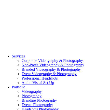
PORTFOLIO: PHOTOGRAPHY
PORTFOLIO: BRANDING PHOTOGRAPHY
PORTFOLIO: EVENTS PHOTOGRAPHY
PORTFOLIO: HEADSHOTS PHOTOGRAPHY
PORTFOLIO: RESIDENTIAL PHOTOGRAPHY
TEAM
BLOG
GET STARTED
©2026 Striking Media | All Rights Reserved |
Privacy Policy
| Website
By:
Moin Agency
| Video Production + Photography Company in the
Washington DC, Arlington VA, Falls Church VA and Alexandria VA
Area
Close
Services
Menu
Corporate Videography & Photography
Non-Profit Videography & Photography
Branded Videography & Photography
Event Videography & Photography
Professional Headshots
Audio Visual Set Up
Portfolio
Videography
Photography
Branding Photography
Events Photography
Headshots Photography