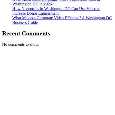
Washington DC in 2026?
How Nonprofits in Washington DC Can Use Video to
Increase Donor Engagement
What Makes a Corporate Video Effective? A Washington DC
Business Guide
Recent Comments
No comments to show.
T. 703.364.9909
E. helen.saks@strikingmedia.com
HOME
CORPORATE VIDEOGRAPHY & PHOTOGRAPHY
NON-PROFIT VIDEOGRAPHY & PHOTOGRAPHY
BRANDED VIDEOGRAPHY & PHOTOGRAPHY
EVENT VIDEOGRAPHY & PHOTOGRAPHY
PROFESSIONAL HEADSHOTS
CASE STUDY: COLLAGE FUNDING COACH
CASE STUDY: SMARTROOF
CASE STUDY: OAR
CASE STUDY: CFLEADS
PORTFOLIO: VIDEOGRAPHY
PORTFOLIO: PHOTOGRAPHY