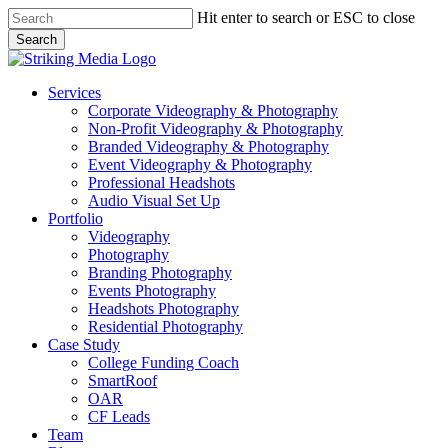
Skip
Hit enter to search or ESC to close
to
Search
main
Close
content
Search
Menu
Services
Corporate Videography & Photography
Non-Profit Videography & Photography
Branded Videography & Photography
Event Videography & Photography
Professional Headshots
Audio Visual Set Up
Portfolio
Videography
Photography
Branding Photography
Events Photography
Headshots Photography
Residential Photography
Case Study
College Funding Coach
SmartRoof
OAR
CF Leads
Team