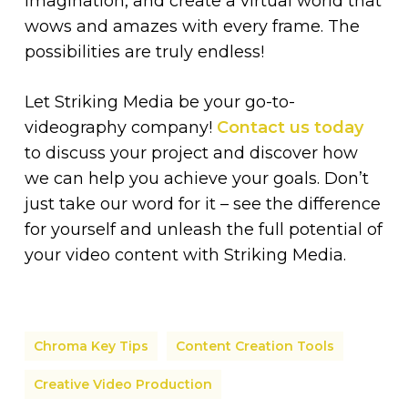
imagination, and create a virtual world that
wows and amazes with every frame. The
possibilities are truly endless!
Let Striking Media be your go-to-
videography company!
Contact us today
to discuss your project and discover how
we can help you achieve your goals. Don’t
just take our word for it – see the difference
for yourself and unleash the full potential of
your video content with Striking Media.
Chroma Key Tips
Content Creation Tools
Creative Video Production