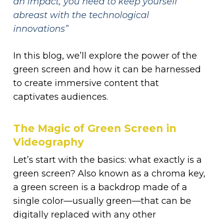
an impact, you need to keep yourself
abreast with the technological
innovations”
In this blog, we’ll explore the power of the
green screen and how it can be harnessed
to create immersive content that
captivates audiences.
The Magic of Green Screen in
Videography
Let’s start with the basics: what exactly is a
green screen? Also known as a chroma key,
a green screen is a backdrop made of a
single color—usually green—that can be
digitally replaced with any other