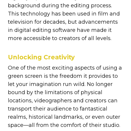
background during the editing process.
This technology has been used in film and
television for decades, but advancements
in digital editing software have made it
more accessible to creators of all levels.
Unlocking Creativity
One of the most exciting aspects of using a
green screen is the freedom it provides to
let your imagination run wild. No longer
bound by the limitations of physical
locations, videographers and creators can
transport their audience to fantastical
realms, historical landmarks, or even outer
space—all from the comfort of their studio.