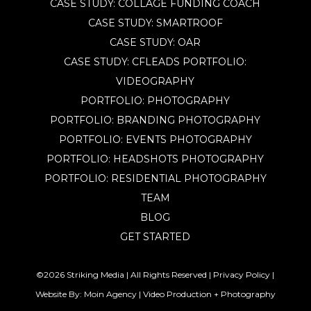
CASE STUDY: COLLAGE FUNDING COACH
CASE STUDY: SMARTROOF
CASE STUDY: OAR
CASE STUDY: CFLEADS
PORTFOLIO:
VIDEOGRAPHY
PORTFOLIO: PHOTOGRAPHY
PORTFOLIO: BRANDING PHOTOGRAPHY
PORTFOLIO: EVENTS PHOTOGRAPHY
PORTFOLIO: HEADSHOTS PHOTOGRAPHY
PORTFOLIO: RESIDENTIAL PHOTOGRAPHY
TEAM
BLOG
GET STARTED
©2026 Striking Media | All Rights Reserved |
Privacy Policy
|
Website By:
Moin Agency
| Video Production + Photography