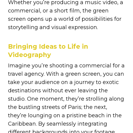
Whether you’re producing a music video, a
commercial, or a short film, the green
screen opens up a world of possibilities for
storytelling and visual expression.
Bringing Ideas to Life in
Videography
Imagine you’re shooting a commercial for a
travel agency. With a green screen, you can
take your audience on a journey to exotic
destinations without ever leaving the
studio. One moment, they’re strolling along
the bustling streets of Paris; the next,
they’re lounging on a pristine beach in the
Caribbean. By seamlessly integrating
different backgrounds into your footage,