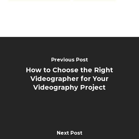
Previous Post
How to Choose the Right
Videographer for Your
Videography Project
Next Post