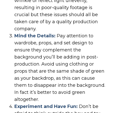
wrinkle or reflect light unevenly,
resulting in poor-quality footage is
crucial but these issues should all be
taken care of by a quality production
company.
Mind the Details:
Pay attention to
wardrobe, props, and set design to
ensure they complement the
background you’ll be adding in post-
production. Avoid using clothing or
props that are the same shade of green
as your backdrop, as this can cause
them to disappear into the background.
In fact it’s better to avoid green
altogether.
Experiment and Have Fun:
Don’t be