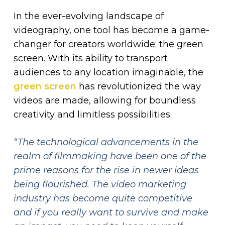
In the ever-evolving landscape of
videography, one tool has become a game-
changer for creators worldwide: the green
screen. With its ability to transport
audiences to any location imaginable, the
green screen
has revolutionized the way
videos are made, allowing for boundless
creativity and limitless possibilities.
“The technological advancements in the
realm of filmmaking have been one of the
prime reasons for the rise in newer ideas
being flourished. The video marketing
industry has become quite competitive
and if you really want to survive and make