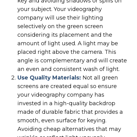
key and avoiding shadows or spills on
your subject. Your videography
company will use their lighting
selectively on the green screen
considering its placement and the
amount of light used. A light may be
placed right above the camera. This
angle is complementary and will create
an even and consistent wash of light.
Use Quality Materials:
Not all green
screens are created equal so ensure
your videography company has
invested in a high-quality backdrop
made of durable fabric that provides a
smooth, even surface for keying.
Avoiding cheap alternatives that may