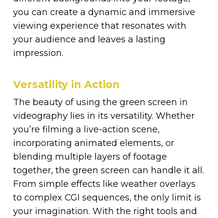
you can create a dynamic and immersive
viewing experience that resonates with
your audience and leaves a lasting
impression.
Versatility in Action
The beauty of using the green screen in
videography lies in its versatility. Whether
you’re filming a live-action scene,
incorporating animated elements, or
blending multiple layers of footage
together, the green screen can handle it all.
From simple effects like weather overlays
to complex CGI sequences, the only limit is
your imagination. With the right tools and