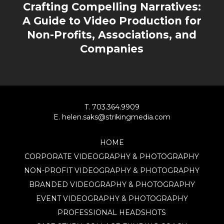
Crafting Compelling Narratives:
A Guide to Video Production for
Non-Profits, Associations, and
Companies
T. 703.364.9909
E. helen.saks@strikingmedia.com
HOME
CORPORATE VIDEOGRAPHY & PHOTOGRAPHY
NON-PROFIT VIDEOGRAPHY & PHOTOGRAPHY
BRANDED VIDEOGRAPHY & PHOTOGRAPHY
EVENT VIDEOGRAPHY & PHOTOGRAPHY
PROFESSIONAL HEADSHOTS