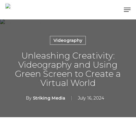
Skip
Men
to
main
content
Videography
Unleashing Creativity:
Videography and Using
Green Screen to Create a
Virtual World
By
Striking Media
July 16, 2024