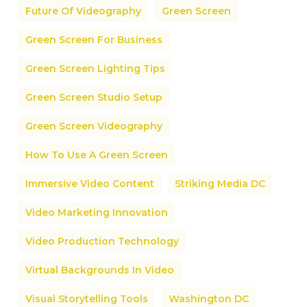
Future Of Videography
Green Screen
Green Screen For Business
Green Screen Lighting Tips
Green Screen Studio Setup
Green Screen Videography
How To Use A Green Screen
Immersive Video Content
Striking Media DC
Video Marketing Innovation
Video Production Technology
Virtual Backgrounds In Video
Visual Storytelling Tools
Washington DC