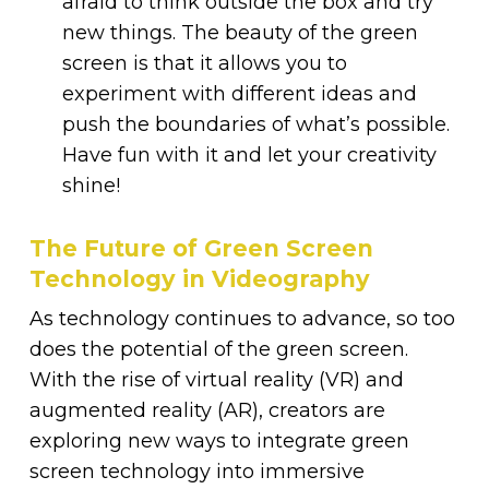
afraid to think outside the box and try
new things. The beauty of the green
screen is that it allows you to
experiment with different ideas and
push the boundaries of what’s possible.
Have fun with it and let your creativity
shine!
The Future of Green Screen
Technology in Videography
As technology continues to advance, so too
does the potential of the green screen.
With the rise of virtual reality (VR) and
augmented reality (AR), creators are
exploring new ways to integrate green
screen technology into immersive