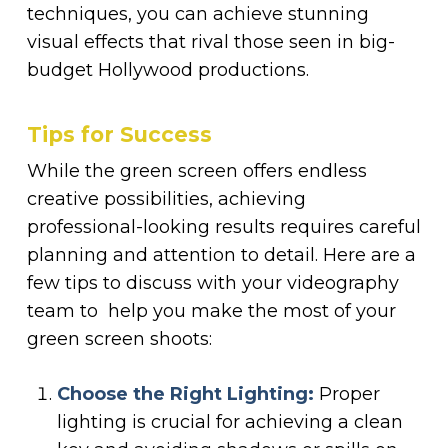
techniques, you can achieve stunning
visual effects that rival those seen in big-
budget Hollywood productions.
Tips for Success
While the green screen offers endless
creative possibilities, achieving
professional-looking results requires careful
planning and attention to detail. Here are a
few tips to discuss with your videography
team to help you make the most of your
green screen shoots:
Choose the Right Lighting:
Proper
lighting is crucial for achieving a clean