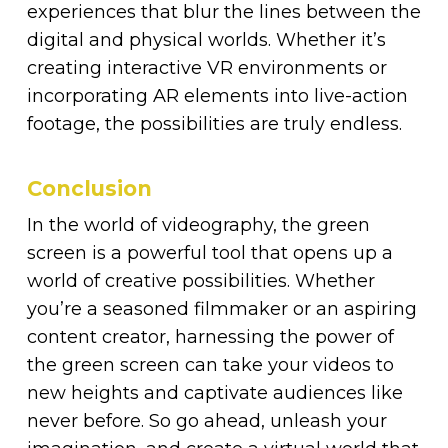
experiences that blur the lines between the
digital and physical worlds. Whether it’s
creating interactive VR environments or
incorporating AR elements into live-action
footage, the possibilities are truly endless.
Conclusion
In the world of videography, the green
screen is a powerful tool that opens up a
world of creative possibilities. Whether
you’re a seasoned filmmaker or an aspiring
content creator, harnessing the power of
the green screen can take your videos to
new heights and captivate audiences like
never before. So go ahead, unleash your