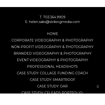
T. 703.364.9909
E. helen.saks@strikingmedia.com
HOME
CORPORATE VIDEOGRAPHY & PHOTOGRAPHY
NON-PROFIT VIDEOGRAPHY & PHOTOGRAPHY
BRANDED VIDEOGRAPHY & PHOTOGRAPHY
EVENT VIDEOGRAPHY & PHOTOGRAPHY
PROFESSIONAL HEADSHOTS
CASE STUDY: COLLAGE FUNDING COACH
CASE STUDY: SMARTROOF
CASE STUDY: OAR
CASE STUDY: CFLEADS
PORTFOLIO:
VIDEOGRAPHY