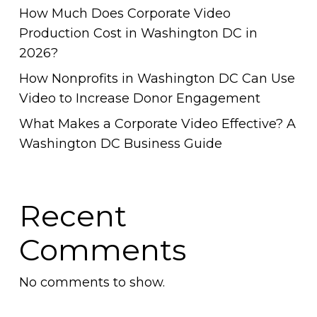
How Much Does Corporate Video
Production Cost in Washington DC in
2026?
How Nonprofits in Washington DC Can Use
Video to Increase Donor Engagement
What Makes a Corporate Video Effective? A
Washington DC Business Guide
Recent
Comments
No comments to show.