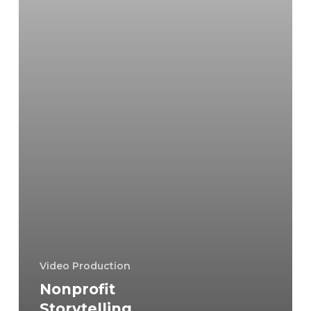
Video Production
Nonprofit
Storytelling