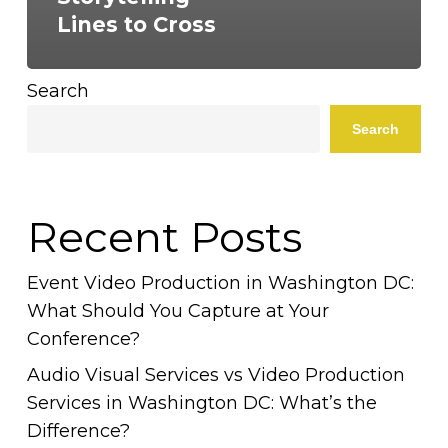
Lines to Cross
Search
Search
Recent Posts
Event Video Production in Washington DC:
What Should You Capture at Your
Conference?
Audio Visual Services vs Video Production
Services in Washington DC: What’s the
Difference?