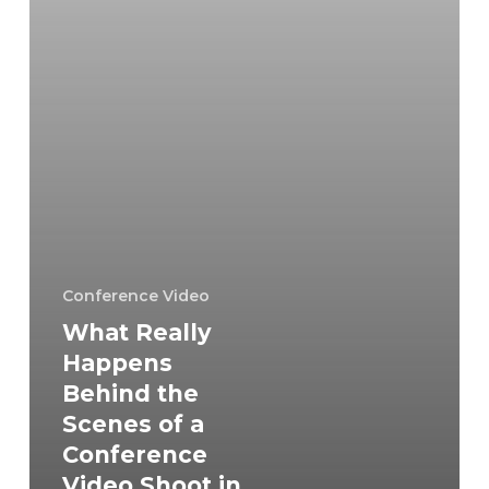
a
Conference
Video
Shoot
in
Falls
Church?
Conference Video
What Really
Happens
Behind the
Scenes of a
Conference
Video Shoot in