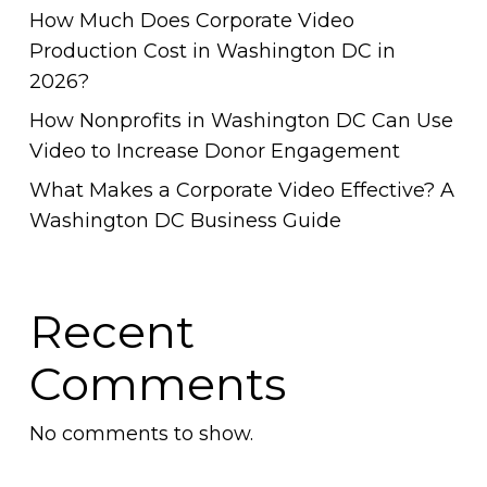
How Much Does Corporate Video
Production Cost in Washington DC in
2026?
How Nonprofits in Washington DC Can Use
Video to Increase Donor Engagement
What Makes a Corporate Video Effective? A
Washington DC Business Guide
Recent
Comments
No comments to show.