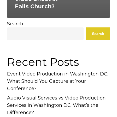
Falls Church?
Search
Search
Recent Posts
Event Video Production in Washington DC:
What Should You Capture at Your
Conference?
Audio Visual Services vs Video Production
Services in Washington DC: What’s the
Difference?