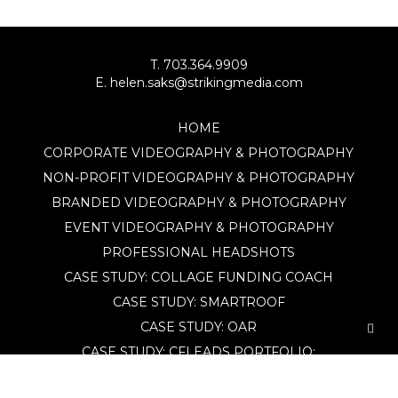
T. 703.364.9909
E. helen.saks@strikingmedia.com
HOME
CORPORATE VIDEOGRAPHY & PHOTOGRAPHY
NON-PROFIT VIDEOGRAPHY & PHOTOGRAPHY
BRANDED VIDEOGRAPHY & PHOTOGRAPHY
EVENT VIDEOGRAPHY & PHOTOGRAPHY
PROFESSIONAL HEADSHOTS
CASE STUDY: COLLAGE FUNDING COACH
CASE STUDY: SMARTROOF
CASE STUDY: OAR
CASE STUDY: CFLEADS
PORTFOLIO:
VIDEOGRAPHY