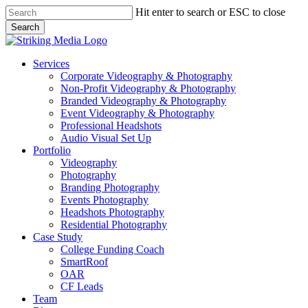
Skip
Hit enter to search or ESC to close
to
Search
main
Close
content
Search
Menu
Services
Corporate Videography & Photography
Non-Profit Videography & Photography
Branded Videography & Photography
Event Videography & Photography
Professional Headshots
Audio Visual Set Up
Portfolio
Videography
Photography
Branding Photography
Events Photography
Headshots Photography
Residential Photography
Case Study
College Funding Coach
SmartRoof
OAR
CF Leads
Team