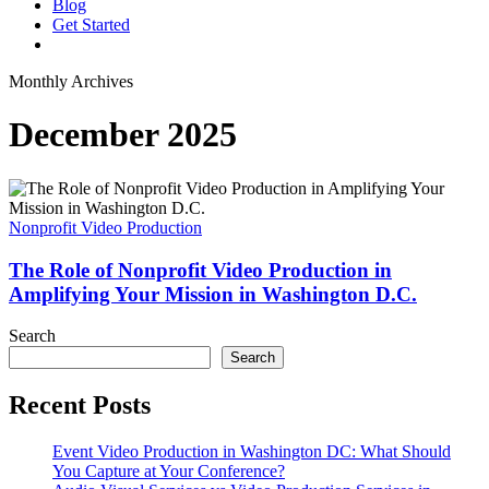
Blog
G
e
t
S
t
a
r
t
e
d
vimeo
linkedin
youtube
instagram
Monthly Archives
December 2025
The
Role
of
Nonprofit Video Production
Nonprofit
Video
The Role of Nonprofit Video Production in
Production
Amplifying Your Mission in Washington D.C.
in
Amplifying
Search
Your
Search
Mission
in
Recent Posts
Washington
D.C.
Event Video Production in Washington DC: What Should
You Capture at Your Conference?