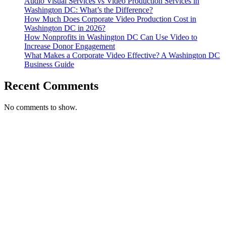
Audio Visual Services vs Video Production Services in
Washington DC: What’s the Difference?
How Much Does Corporate Video Production Cost in
Washington DC in 2026?
How Nonprofits in Washington DC Can Use Video to
Increase Donor Engagement
What Makes a Corporate Video Effective? A Washington DC
Business Guide
Recent Comments
No comments to show.
T. 703.364.9909
E. helen.saks@strikingmedia.com
HOME
CORPORATE VIDEOGRAPHY & PHOTOGRAPHY
NON-PROFIT VIDEOGRAPHY & PHOTOGRAPHY
BRANDED VIDEOGRAPHY & PHOTOGRAPHY
EVENT VIDEOGRAPHY & PHOTOGRAPHY
PROFESSIONAL HEADSHOTS
CASE STUDY: COLLAGE FUNDING COACH
CASE STUDY: SMARTROOF
CASE STUDY: OAR
CASE STUDY: CFLEADS