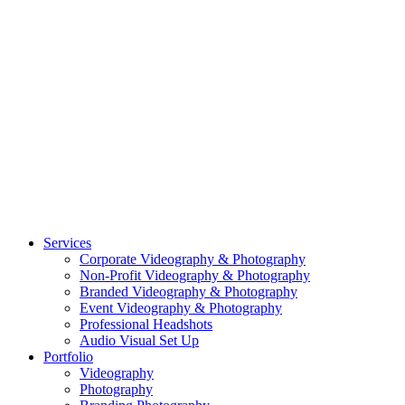
CASE STUDY: OAR
CASE STUDY: CFLEADS
PORTFOLIO:
VIDEOGRAPHY
PORTFOLIO: PHOTOGRAPHY
PORTFOLIO: BRANDING PHOTOGRAPHY
PORTFOLIO: EVENTS PHOTOGRAPHY
PORTFOLIO: HEADSHOTS PHOTOGRAPHY
PORTFOLIO: RESIDENTIAL PHOTOGRAPHY
TEAM
BLOG
GET STARTED
©2026 Striking Media | All Rights Reserved |
Privacy Policy
| Website
By:
Moin Agency
| Video Production + Photography Company in the
Washington DC, Arlington VA, Falls Church VA and Alexandria VA
Area
Close
Services
Menu
Corporate Videography & Photography
Non-Profit Videography & Photography
Branded Videography & Photography
Event Videography & Photography
Professional Headshots
Audio Visual Set Up
Portfolio
Videography
Photography