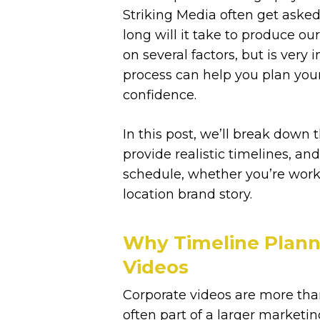
Striking Media often get asked
long will it take to produce ou
on several factors, but is ver
process can help you plan you
confidence.
In this post, we’ll break down 
provide realistic timelines, an
schedule, whether you’re workin
location brand story.
Why Timeline Planni
Videos
Corporate videos are more than
often part of a larger market