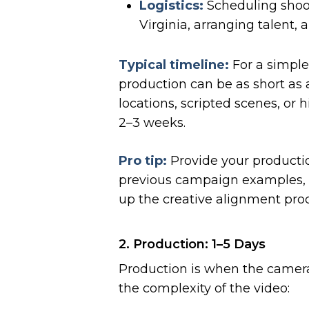
Logistics:
Scheduling shoot
Virginia, arranging talent,
Typical timeline:
For a simple
production can be as short as 
locations, scripted scenes, or 
2–3 weeks.
Pro tip:
Provide your producti
previous campaign examples, 
up the creative alignment proc
2. Production: 1–5 Days
Production is when the camera
the complexity of the video: