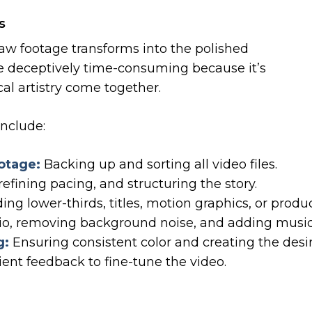
s
aw footage transforms into the polished
be deceptively time-consuming because it’s
al artistry come together.
include:
otage:
Backing up and sorting all video files.
efining pacing, and structuring the story.
ng lower-thirds, titles, motion graphics, or produ
o, removing background noise, and adding music 
g:
Ensuring consistent color and creating the desi
ient feedback to fine-tune the video.