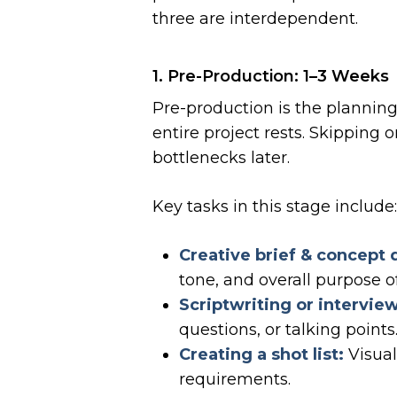
three are interdependent.
1. Pre-Production: 1–3 Weeks
Pre-production is the plannin
entire project rests. Skipping 
bottlenecks later.
Key tasks in this stage include
Creative brief & concept
tone, and overall purpose of
Scriptwriting or intervie
questions, or talking points
Creating a shot list:
Visual
requirements.