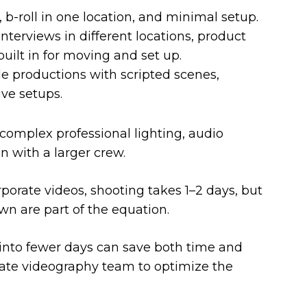
 b-roll in one location, and minimal setup.
nterviews in different locations, product
built in for moving and set up.
e productions with scripted scenes,
ive setups.
complex professional lighting, audio
 with a larger crew.
porate videos, shooting takes 1–2 days, but
wn are part of the equation.
into fewer days can save both time and
ate videography team to optimize the