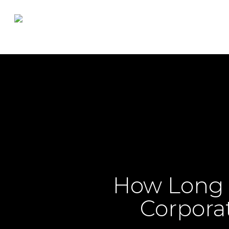
Skip
to
main
content
How Long D
Corporat