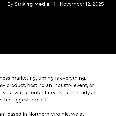
By
Striking Media
November 12, 2025
iness marketing, timing is everything.
w product, hosting an industry event, or
 your video content needs to be ready at
 the biggest impact.
am based in Northern Virginia, we at