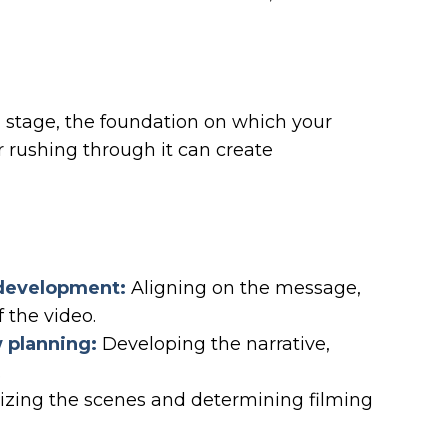
g stage, the foundation on which your
or rushing through it can create
:
 development:
Aligning on the message,
 the video.
w planning:
Developing the narrative,
.
izing the scenes and determining filming