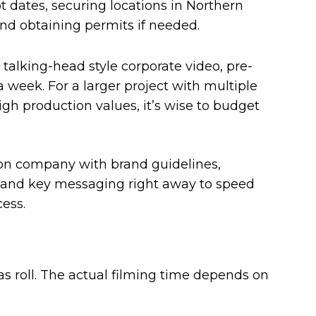
 dates, securing locations in Northern
 and obtaining permits if needed.
 talking-head style corporate video, pre-
a week. For a larger project with multiple
high production values, it’s wise to budget
on company with brand guidelines,
and key messaging right away to speed
ess.
s roll. The actual filming time depends on