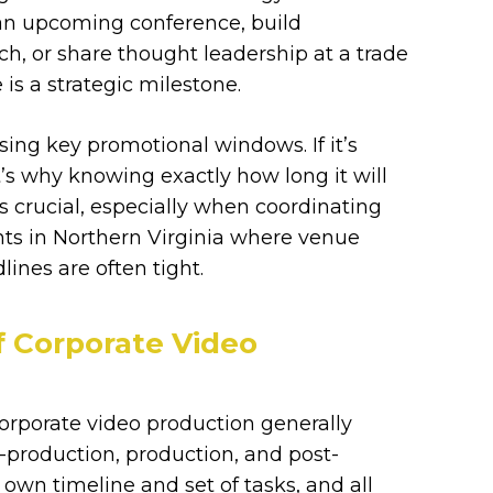
 an upcoming conference, build
ch, or share thought leadership at a trade
 is a strategic milestone.
issing key promotional windows. If it’s
t’s why knowing exactly how long it will
is crucial, especially when coordinating
nts in Northern Virginia where venue
ines are often tight.
f Corporate Video
 corporate video production generally
-production, production, and post-
 own timeline and set of tasks, and all