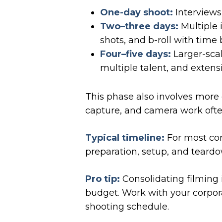
One-day shoot:
Interviews,
Two–three days:
Multiple i
shots, and b-roll with time 
Four–five days:
Larger-scal
multiple talent, and extens
This phase also involves more 
capture, and camera work often
Typical timeline:
For most cor
preparation, setup, and teardo
Pro tip:
Consolidating filming 
budget. Work with your corpor
shooting schedule.