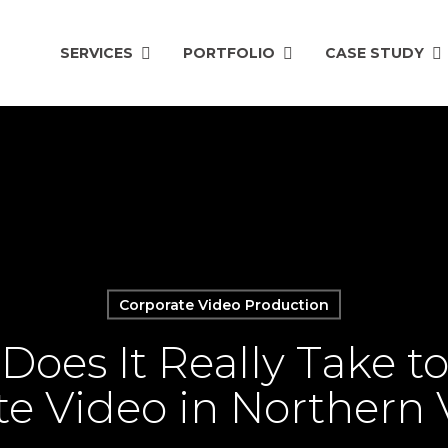
SERVICES
PORTFOLIO
CASE STUDY
Corporate Video Production
oes It Really Take t
e Video in Northern 