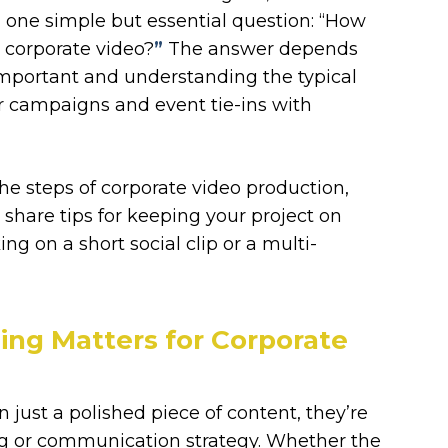
 one simple but essential question: “How
r corporate video?
”
The answer depends
y important and understanding the typical
r campaigns and event tie-ins with
the steps of corporate video production,
d share tips for keeping your project on
g on a short social clip or a multi-
ng Matters for Corporate
 just a polished piece of content, they’re
ing or communication strategy. Whether the