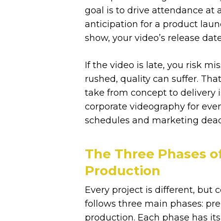
goal is to drive attendance at
anticipation for a product laun
show, your video’s release date
If the video is late, you risk m
rushed, quality can suffer. Tha
take from concept to delivery 
corporate videography for eve
schedules and marketing deadl
The Three Phases o
Production
Every project is different, but
follows three main phases: pre
production. Each phase has its