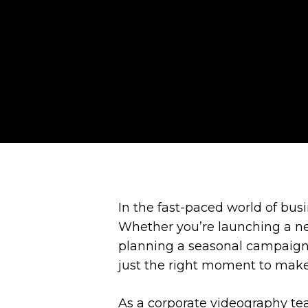
In the fast-paced world of bus
Whether you’re launching a ne
planning a seasonal campaign,
just the right moment to make
As a corporate videography te