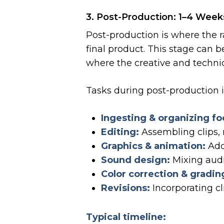
3. Post-Production: 1–4 Week
Post-production is where the r
final product. This stage can 
where the creative and technic
Tasks during post-production 
Ingesting & organizing fo
Editing:
Assembling clips, r
Graphics & animation:
Addi
Sound design:
Mixing audi
Color correction & gradin
Revisions:
Incorporating cl
Typical timeline: