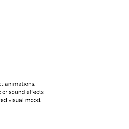
ct animations.
or sound effects.
red visual mood.