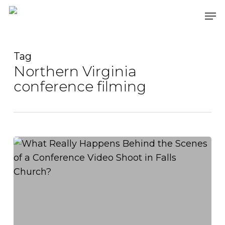
Skip
Men
to
main
content
Tag
Northern Virginia
conference filming
What
Really
Happens
Behind
the
Scenes