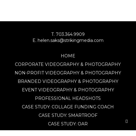
T. 703.364.9909
E. helen.saks@strikingmedia.com
HOME
CORPORATE VIDEOGRAPHY & PHOTOGRAPHY
NON-PROFIT VIDEOGRAPHY & PHOTOGRAPHY
BRANDED VIDEOGRAPHY & PHOTOGRAPHY
EVENT VIDEOGRAPHY & PHOTOGRAPHY
PROFESSIONAL HEADSHOTS
CASE STUDY: COLLAGE FUNDING COACH
CASE STUDY: SMARTROOF
CASE STUDY: OAR
CASE STUDY: CFLEADS
PORTFOLIO: