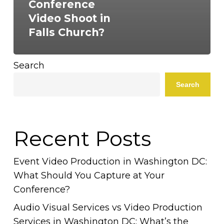
Conference
Video Shoot in
Falls Church?
Search
Search
Recent Posts
Event Video Production in Washington DC:
What Should You Capture at Your
Conference?
Audio Visual Services vs Video Production
Services in Washington DC: What’s the