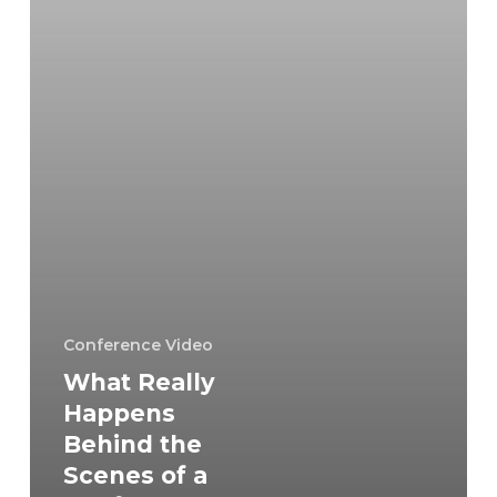
of
a
Conference
Video
Shoot
in
Falls
Church?
Conference Video
What Really
Happens
Behind the
Scenes of a