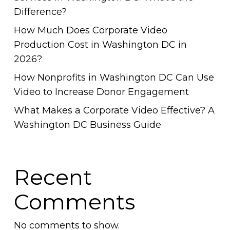
Difference?
How Much Does Corporate Video
Production Cost in Washington DC in
2026?
How Nonprofits in Washington DC Can Use
Video to Increase Donor Engagement
What Makes a Corporate Video Effective? A
Washington DC Business Guide
Recent
Comments
No comments to show.