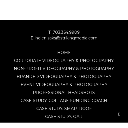
T. 703.364.9909
E. helen.saks@strikingmedia.com
HOME
CORPORATE VIDEOGRAPHY & PHOTOGRAPHY
NON-PROFIT VIDEOGRAPHY & PHOTOGRAPHY
BRANDED VIDEOGRAPHY & PHOTOGRAPHY
EVENT VIDEOGRAPHY & PHOTOGRAPHY
PROFESSIONAL HEADSHOTS
CASE STUDY: COLLAGE FUNDING COACH
CASE STUDY: SMARTROOF
CASE STUDY: OAR
CASE STUDY: CFLEADS
PORTFOLIO: