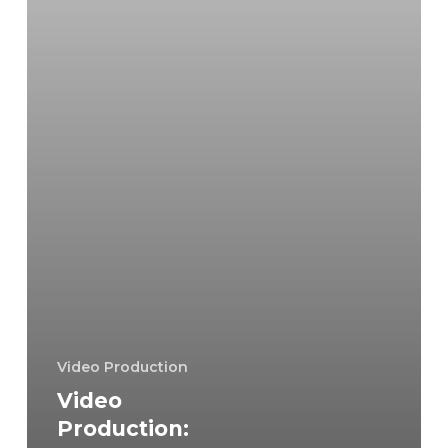
Quality
Footage
Video Production
Video
Production: