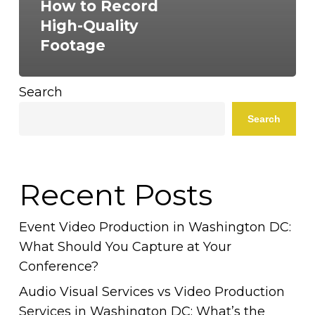
How to Record
High-Quality
Footage
Search
Search
Recent Posts
Event Video Production in Washington DC:
What Should You Capture at Your
Conference?
Audio Visual Services vs Video Production
Services in Washington DC: What’s the