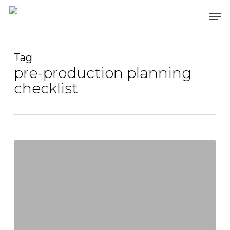
Skip
Men
to
main
content
Tag
pre-production planning
checklist
Video
Production:
How
to
Record
High-