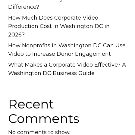
Difference?
How Much Does Corporate Video
Production Cost in Washington DC in
2026?
How Nonprofits in Washington DC Can Use
Video to Increase Donor Engagement
What Makes a Corporate Video Effective? A
Washington DC Business Guide
Recent
Comments
No comments to show.