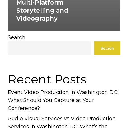
Multi-Platform
Storytelling and
Videography
Search
Search
Recent Posts
Event Video Production in Washington DC:
What Should You Capture at Your
Conference?
Audio Visual Services vs Video Production
Services in Washington DC: What’s the