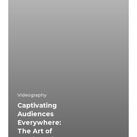
Multi-
Platform
Storytelling
and
Videography
Videography
Captivating
Audiences
Everywhere:
The Art of