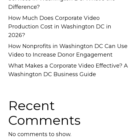
Difference?
How Much Does Corporate Video
Production Cost in Washington DC in
2026?
How Nonprofits in Washington DC Can Use
Video to Increase Donor Engagement
What Makes a Corporate Video Effective? A
Washington DC Business Guide
Recent
Comments
No comments to show.