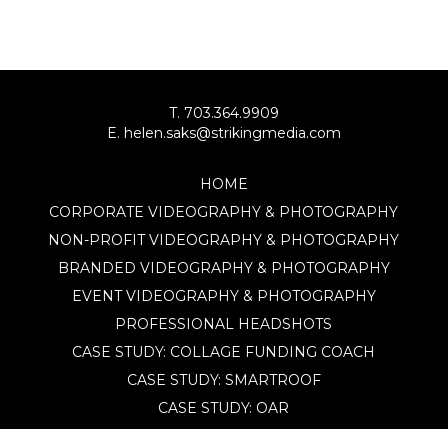
T. 703.364.9909
E. helen.saks@strikingmedia.com
HOME
CORPORATE VIDEOGRAPHY & PHOTOGRAPHY
NON-PROFIT VIDEOGRAPHY & PHOTOGRAPHY
BRANDED VIDEOGRAPHY & PHOTOGRAPHY
EVENT VIDEOGRAPHY & PHOTOGRAPHY
PROFESSIONAL HEADSHOTS
CASE STUDY: COLLAGE FUNDING COACH
CASE STUDY: SMARTROOF
CASE STUDY: OAR
CASE STUDY: CFLEADS
PORTFOLIO: