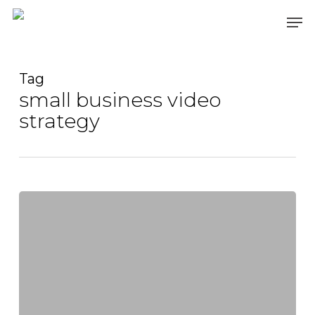
Skip
Men
to
main
content
Tag
small business video
strategy
Captivating
Audiences
Everywhere:
The
Art
of