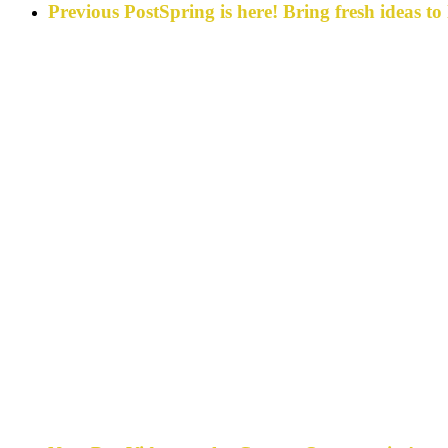
Previous Post
Spring is here! Bring fresh ideas t