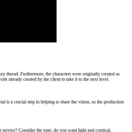
key thread. Furthermore, the characters were originally created as
 already created by the client to take it to the next level.
al is a crucial step in helping to share the vision, so the production
 service? Consider the tone, do you want light and comical,