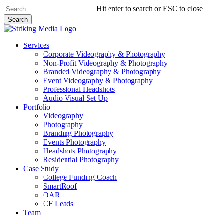
Skip
Hit enter to search or ESC to close
to
Search
main
Close
content
Search
Menu
Services
Corporate Videography & Photography
Non-Profit Videography & Photography
Branded Videography & Photography
Event Videography & Photography
Professional Headshots
Audio Visual Set Up
Portfolio
Videography
Photography
Branding Photography
Events Photography
Headshots Photography
Residential Photography
Case Study
College Funding Coach
SmartRoof
OAR
CF Leads
Team