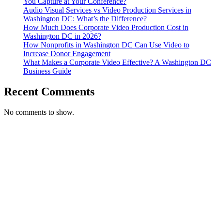
You Capture at Your Conference?
Audio Visual Services vs Video Production Services in
Washington DC: What’s the Difference?
How Much Does Corporate Video Production Cost in
Washington DC in 2026?
How Nonprofits in Washington DC Can Use Video to
Increase Donor Engagement
What Makes a Corporate Video Effective? A Washington DC
Business Guide
Recent Comments
No comments to show.
T. 703.364.9909
E. helen.saks@strikingmedia.com
HOME
CORPORATE VIDEOGRAPHY & PHOTOGRAPHY
NON-PROFIT VIDEOGRAPHY & PHOTOGRAPHY
BRANDED VIDEOGRAPHY & PHOTOGRAPHY
EVENT VIDEOGRAPHY & PHOTOGRAPHY
PROFESSIONAL HEADSHOTS
CASE STUDY: COLLAGE FUNDING COACH
CASE STUDY: SMARTROOF
CASE STUDY: OAR