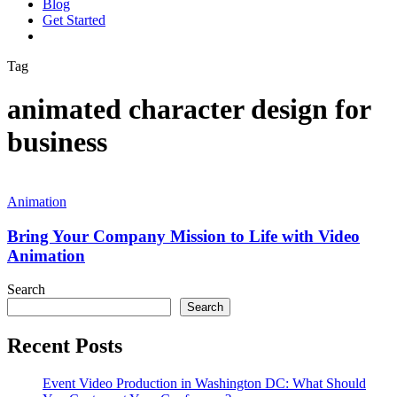
Blog
G
e
t
S
t
a
r
t
e
d
vimeo
linkedin
youtube
instagram
Tag
animated character design for
business
Bring
Your
Animation
Company
Mission
Bring Your Company Mission to Life with Video
to
Animation
Life
with
Search
Video
Search
Animation
Recent Posts
Event Video Production in Washington DC: What Should