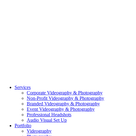
CASE STUDY: SMARTROOF
CASE STUDY: OAR
CASE STUDY: CFLEADS
PORTFOLIO:
VIDEOGRAPHY
PORTFOLIO: PHOTOGRAPHY
PORTFOLIO: BRANDING PHOTOGRAPHY
PORTFOLIO: EVENTS PHOTOGRAPHY
PORTFOLIO: HEADSHOTS PHOTOGRAPHY
PORTFOLIO: RESIDENTIAL PHOTOGRAPHY
TEAM
BLOG
GET STARTED
©2026 Striking Media | All Rights Reserved |
Privacy Policy
| Website
By:
Moin Agency
| Video Production + Photography Company in the
Washington DC, Arlington VA, Falls Church VA and Alexandria VA
Area
Close
Services
Menu
Corporate Videography & Photography
Non-Profit Videography & Photography
Branded Videography & Photography
Event Videography & Photography
Professional Headshots
Audio Visual Set Up
Portfolio
Videography