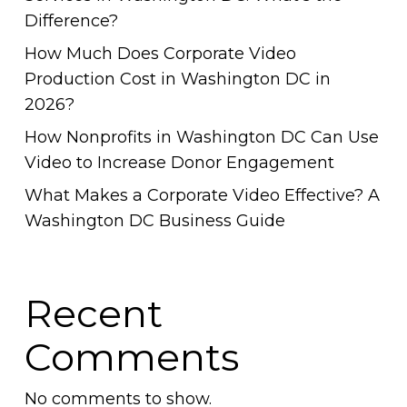
Difference?
How Much Does Corporate Video
Production Cost in Washington DC in
2026?
How Nonprofits in Washington DC Can Use
Video to Increase Donor Engagement
What Makes a Corporate Video Effective? A
Washington DC Business Guide
Recent
Comments
No comments to show.