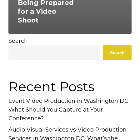
Being Prepared
for a Video
Shoot
Search
Search
Recent Posts
Event Video Production in Washington DC:
What Should You Capture at Your
Conference?
Audio Visual Services vs Video Production
Services in Washington DC: What’s the