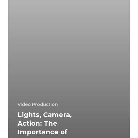
Being
Prepared
for
a
Video
Shoot
Video Production
Lights, Camera,
Action: The
Importance of