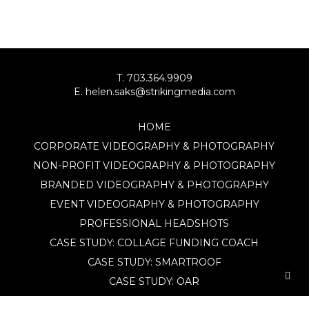
T. 703.364.9909
E. helen.saks@strikingmedia.com
HOME
CORPORATE VIDEOGRAPHY & PHOTOGRAPHY
NON-PROFIT VIDEOGRAPHY & PHOTOGRAPHY
BRANDED VIDEOGRAPHY & PHOTOGRAPHY
EVENT VIDEOGRAPHY & PHOTOGRAPHY
PROFESSIONAL HEADSHOTS
CASE STUDY: COLLAGE FUNDING COACH
CASE STUDY: SMARTROOF
CASE STUDY: OAR
CASE STUDY: CFLEADS
PORTFOLIO: