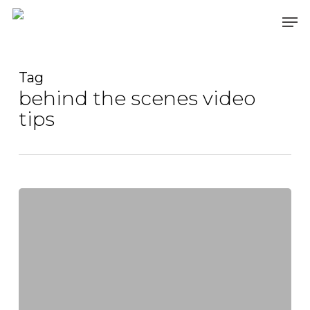
Skip
Men
to
main
content
Tag
behind the scenes video
tips
Lights,
Camera,
Action:
The
Importance
of