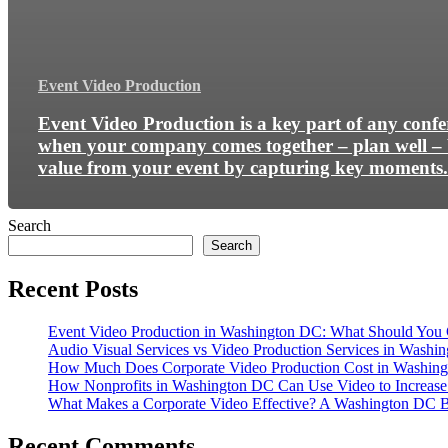
Event Video Production
Event Video Production is a key part of any conf
when your company comes together – plan well – 
value from your event by capturing key moments.
Search
Search
Recent Posts
Event Video Production in Washington DC: What Should You 
Audio Visual Services vs Video Production Services in Washin
How Much Does Corporate Video Production Cost in Washing
How Nonprofits in Washington DC Can Use Video to Increas
What Makes a Corporate Video Effective? A Washington DC B
Recent Comments