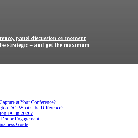
erence, panel discussion or moment
be strategic – and get the maximum
Capture at Your Conference?
gton DC: What’s the Difference?
ton DC in 2026?
e Donor Engagement
usiness Guide