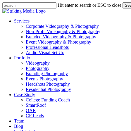
Skip
Hit enter to search or ESC to close
Sea
to
Close
main
Search
content
Menu
Services
Corporate Videography & Photography
Non-Profit Videography & Photography
Branded Videography & Photography
Event Videography & Photography
Professional Headshots
Audio Visual Set Up
Portfolio
Videography
Photography
Branding Photography
Events Photography
Headshots Photography
Residential Photography
Case Study
College Funding Coach
SmartRoof
OAR
CF Leads
Team
Blog