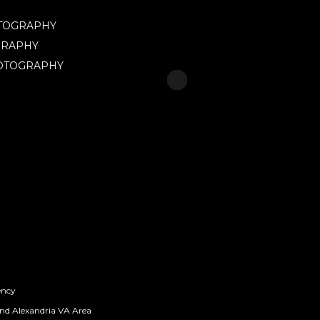
OTOGRAPHY
GRAPHY
HOTOGRAPHY
ency
nd Alexandria VA Area