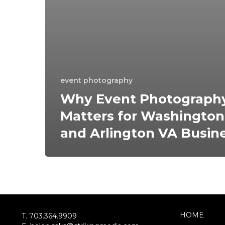
event photography
Why Event Photograph
Matters for Washingto
and Arlington VA Busin
HOME
T. 703.364.9909