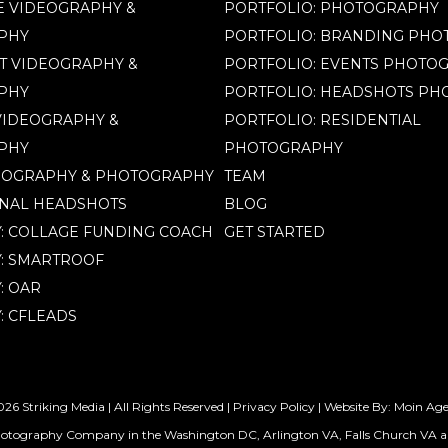
 VIDEOGRAPHY &
PORTFOLIO: PHOTOGRAPHY
PHY
PORTFOLIO: BRANDING PH
T VIDEOGRAPHY &
PORTFOLIO: EVENTS PHOTO
PHY
PORTFOLIO: HEADSHOTS P
IDEOGRAPHY &
PORTFOLIO: RESIDENTIAL
PHY
PHOTOGRAPHY
EOGRAPHY & PHOTOGRAPHY
TEAM
NAL HEADSHOTS
BLOG
Y: COLLAGE FUNDING COACH
GET STARTED
Y: SMARTROOF
: OAR
: CFLEADS
26 Striking Media | All Rights Reserved |
Privacy Policy
| Website By:
Moin Ag
hotography Company in the Washington DC, Arlington VA, Falls Church VA a