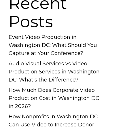
Recent
Posts
Event Video Production in
Washington DC: What Should You
Capture at Your Conference?
Audio Visual Services vs Video
Production Services in Washington
DC: What’s the Difference?
How Much Does Corporate Video
Production Cost in Washington DC
in 2026?
How Nonprofits in Washington DC
Can Use Video to Increase Donor