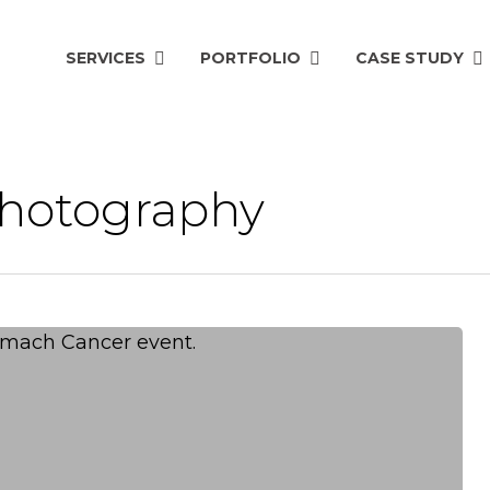
SERVICES
PORTFOLIO
CASE STUDY
photography