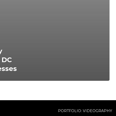
y
n DC
esses
PORTFOLIO: VIDEOGRAPHY