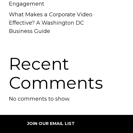
Engagement
What Makes a Corporate Video
Effective? A Washington DC
Business Guide
Recent
Comments
No comments to show.
JOIN OUR EMAIL LIST