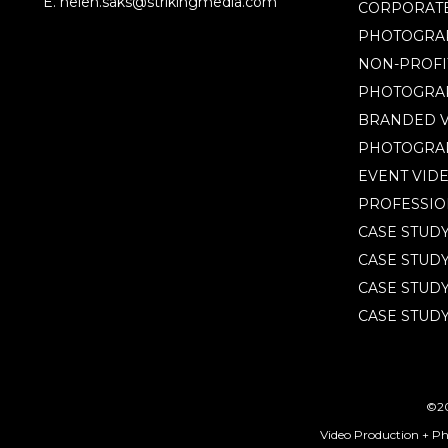
E. helen.saks@strikingmedia.com
CORPORATE
PHOTOGRA
NON-PROFI
PHOTOGRA
BRANDED V
PHOTOGRA
EVENT VID
PROFESSIO
CASE STUD
CASE STUD
CASE STUDY
CASE STUDY
©20
Video Production + P