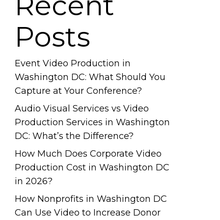
Recent
Posts
Event Video Production in
Washington DC: What Should You
Capture at Your Conference?
Audio Visual Services vs Video
Production Services in Washington
DC: What’s the Difference?
How Much Does Corporate Video
Production Cost in Washington DC
in 2026?
How Nonprofits in Washington DC
Can Use Video to Increase Donor