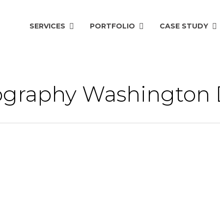
SERVICES
PORTFOLIO
CASE STUDY
eography Washington