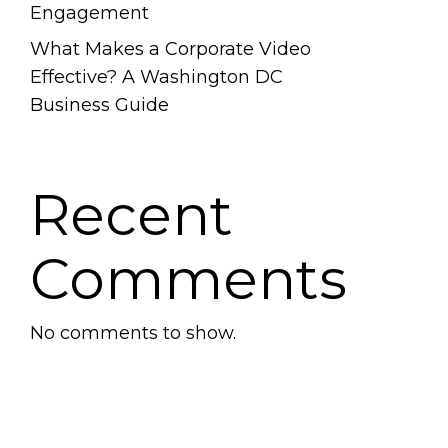
Engagement
What Makes a Corporate Video
Effective? A Washington DC
Business Guide
Recent
Comments
No comments to show.