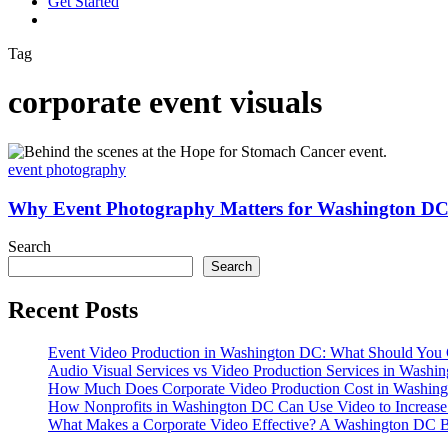
G
e
t
S
t
a
r
t
e
d
vimeo
linkedin
youtube
instagram
Tag
corporate event visuals
Why
Event
event photography
Photography
Matters
Why Event Photography Matters for Washington DC 
for
Washington
Search
DC
Search
and
Arlington
Recent Posts
VA
Businesses
Event Video Production in Washington DC: What Should You 
Audio Visual Services vs Video Production Services in Washin
How Much Does Corporate Video Production Cost in Washing
How Nonprofits in Washington DC Can Use Video to Increas
What Makes a Corporate Video Effective? A Washington DC B