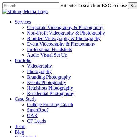
Skip
Hit enter to search or ESC to close
Sea
to
Close
main
Search
content
Menu
Services
Corporate Videography & Photography
Non-Profit Videography & Photography
Branded Videography & Photography
Event Videography & Photography
Professional Headshots
Audio Visual Set Up
Portfolio
Videography
Photography
Branding Photography
Events Photography
Headshots Photography
Residential Photography
Case Study
College Funding Coach
SmartRoof
OAR
CF Leads
Team
Blog