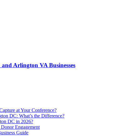
and Arlington VA Businesses
Capture at Your Conference?
gton DC: What’s the Difference?
ton DC in 2026?
e Donor Engagement
usiness Guide