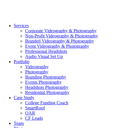
©2026 Striking Media | All Rights Reserved |
Privacy Polic
Close
Services
Menu
Corporate Videography & Photography
Non-Profit Videography & Photography
Branded Videography & Photography
Event Videography & Photography
Professional Headshots
Audio Visual Set Up
Portfolio
Videography
Photography
Branding Photography
Events Photography
Headshots Photography
Residential Photography
Case Study
College Funding Coach
SmartRoof
OAR
CF Leads
Team