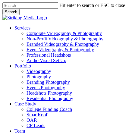
Skip
Hit enter to search or ESC to close
to
Search
main
Close
content
Search
Menu
Services
Corporate Videography & Photography
Non-Profit Videography & Photography
Branded Videography & Photography
Event Videography & Photography
Professional Headshots
Audio Visual Set Up
Portfolio
Videography
Photography
Branding Photography
Events Photography
Headshots Photography
Residential Photography
Case Study
College Funding Coach
SmartRoof
OAR
CF Leads
Team