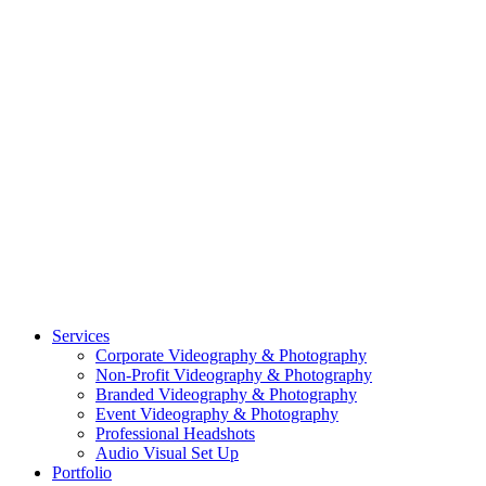
CASE STUDY: COLLAGE FUNDING COACH
CASE STUDY: SMARTROOF
CASE STUDY: OAR
CASE STUDY: CFLEADS
PORTFOLIO:
VIDEOGRAPHY
PORTFOLIO: PHOTOGRAPHY
PORTFOLIO: BRANDING PHOTOGRAPHY
PORTFOLIO: EVENTS PHOTOGRAPHY
PORTFOLIO: HEADSHOTS PHOTOGRAPHY
PORTFOLIO: RESIDENTIAL PHOTOGRAPHY
TEAM
BLOG
GET STARTED
©2026 Striking Media | All Rights Reserved |
Privacy Policy
| Website
By:
Moin Agency
| Video Production + Photography Company in the
Washington DC, Arlington VA, Falls Church VA and Alexandria VA
Area
Close
Services
Menu
Corporate Videography & Photography
Non-Profit Videography & Photography
Branded Videography & Photography
Event Videography & Photography
Professional Headshots
Audio Visual Set Up
Portfolio