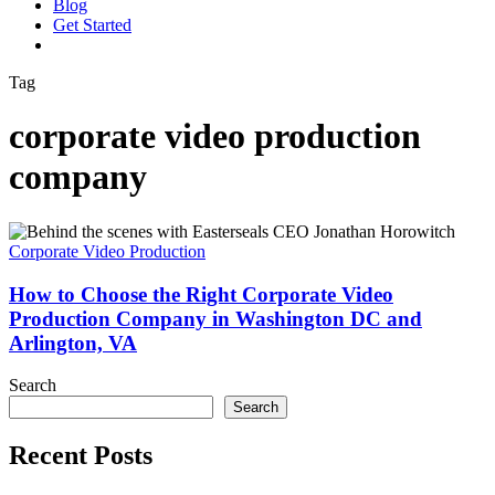
Blog
G
e
t
S
t
a
r
t
e
d
vimeo
linkedin
youtube
instagram
Tag
corporate video production
company
How
to
Corporate Video Production
Choose
the
How to Choose the Right Corporate Video
Right
Production Company in Washington DC and
Corporate
Arlington, VA
Video
Production
Search
Company
Search
in
Washington
DC
Recent Posts
and
Arlington,