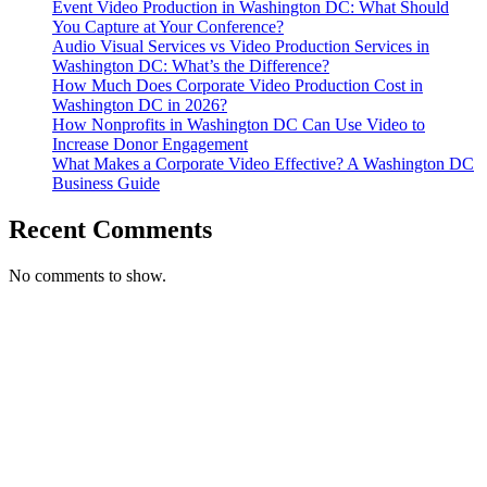
Event Video Production in Washington DC: What Should
VA
You Capture at Your Conference?
Audio Visual Services vs Video Production Services in
Washington DC: What’s the Difference?
How Much Does Corporate Video Production Cost in
Washington DC in 2026?
How Nonprofits in Washington DC Can Use Video to
Increase Donor Engagement
What Makes a Corporate Video Effective? A Washington DC
Business Guide
Recent Comments
No comments to show.
T. 703.364.9909
E. helen.saks@strikingmedia.com
HOME
CORPORATE VIDEOGRAPHY & PHOTOGRAPHY
NON-PROFIT VIDEOGRAPHY & PHOTOGRAPHY
BRANDED VIDEOGRAPHY & PHOTOGRAPHY
EVENT VIDEOGRAPHY & PHOTOGRAPHY
PROFESSIONAL HEADSHOTS
CASE STUDY: COLLAGE FUNDING COACH