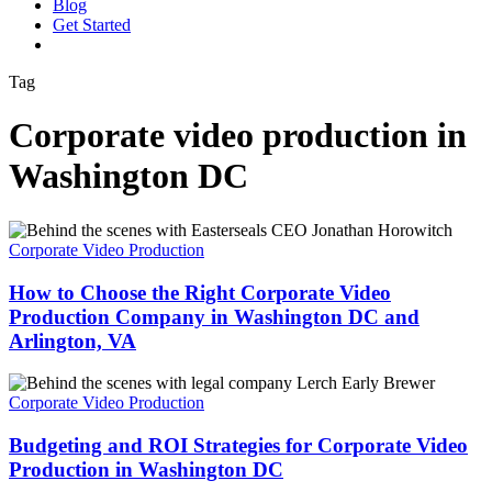
Blog
G
e
t
S
t
a
r
t
e
d
vimeo
linkedin
youtube
instagram
Tag
Corporate video production in
Washington DC
How
to
Corporate Video Production
Choose
the
How to Choose the Right Corporate Video
Right
Production Company in Washington DC and
Corporate
Arlington, VA
Video
Production
Budgeting
Company
and
Corporate Video Production
in
ROI
Washington
Strategies
Budgeting and ROI Strategies for Corporate Video
DC
for
and
Production in Washington DC
Corporate
Arlington,