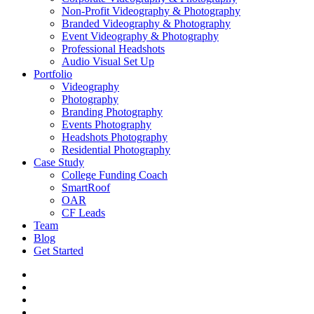
Non-Profit Videography & Photography
Branded Videography & Photography
Event Videography & Photography
Professional Headshots
Audio Visual Set Up
Portfolio
Videography
Photography
Branding Photography
Events Photography
Headshots Photography
Residential Photography
Case Study
College Funding Coach
SmartRoof
OAR
CF Leads
Team
Blog
Get Started
vimeo
linkedin
youtube
instagram