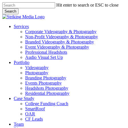
Skip
Hit enter to search or ESC to close
to
Search
main
Close
content
Search
Menu
Services
Corporate Videography & Photography
Non-Profit Videography & Photography
Branded Videography & Photography
Event Videography & Photography
Professional Headshots
Audio Visual Set Up
Portfolio
Videography
Photography
Branding Photography
Events Photography
Headshots Photography
Residential Photography
Case Study
College Funding Coach
SmartRoof
OAR
CF Leads
Team