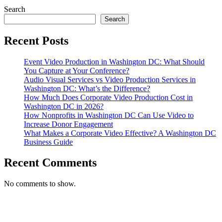
Video
VA
Search
Production
Search
in
Washington
Recent Posts
DC
Event Video Production in Washington DC: What Should
You Capture at Your Conference?
Audio Visual Services vs Video Production Services in
Washington DC: What’s the Difference?
How Much Does Corporate Video Production Cost in
Washington DC in 2026?
How Nonprofits in Washington DC Can Use Video to
Increase Donor Engagement
What Makes a Corporate Video Effective? A Washington DC
Business Guide
Recent Comments
No comments to show.
T. 703.364.9909
E. helen.saks@strikingmedia.com