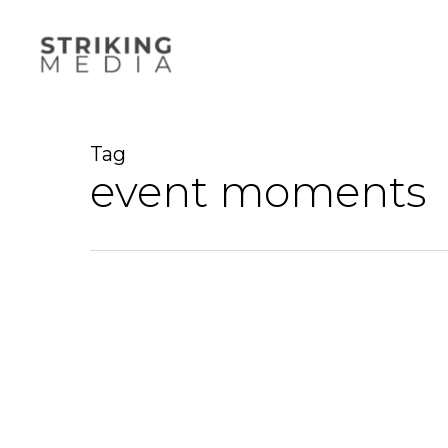
Skip
to
main
content
Tag
event moments
Event
Video