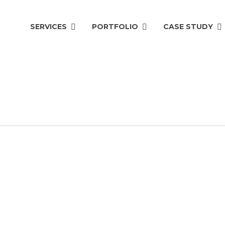
SERVICES
PORTFOLIO
CASE STUDY