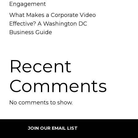
Engagement
What Makes a Corporate Video
Effective? A Washington DC
Business Guide
Recent
Comments
No comments to show.
JOIN OUR EMAIL LIST