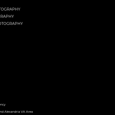
OTOGRAPHY
GRAPHY
HOTOGRAPHY
ency
nd Alexandria VA Area