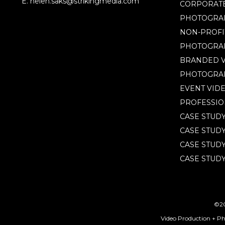
by
E. helen.saks@strikingmedia.com
CORPORATE
capturing
PHOTOGRA
key
NON-PROFI
moments.
PHOTOGRA
BRANDED V
PHOTOGRA
EVENT VID
PROFESSIO
CASE STUD
CASE STUD
CASE STUDY
CASE STUDY
©20
Video Production + P