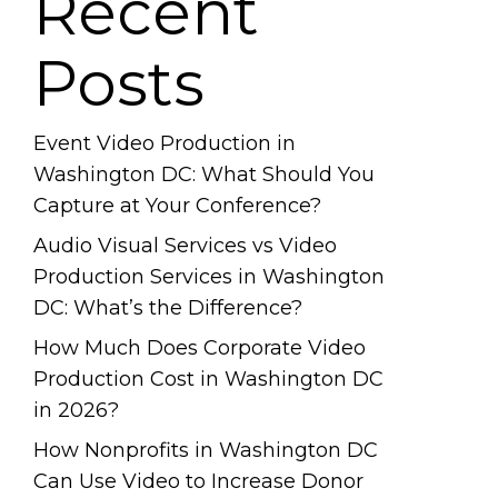
Recent
Posts
Event Video Production in
Washington DC: What Should You
Capture at Your Conference?
Audio Visual Services vs Video
Production Services in Washington
DC: What’s the Difference?
How Much Does Corporate Video
Production Cost in Washington DC
in 2026?
How Nonprofits in Washington DC
Can Use Video to Increase Donor