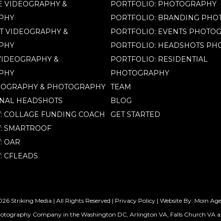
 VIDEOGRAPHY &
PORTFOLIO: PHOTOGRAPHY
PHY
PORTFOLIO: BRANDING PH
T VIDEOGRAPHY &
PORTFOLIO: EVENTS PHOTO
PHY
PORTFOLIO: HEADSHOTS P
IDEOGRAPHY &
PORTFOLIO: RESIDENTIAL
PHY
PHOTOGRAPHY
EOGRAPHY & PHOTOGRAPHY
TEAM
NAL HEADSHOTS
BLOG
Y: COLLAGE FUNDING COACH
GET STARTED
Y: SMARTROOF
: OAR
: CFLEADS
26 Striking Media | All Rights Reserved |
Privacy Policy
| Website By:
Moin Ag
hotography Company in the Washington DC, Arlington VA, Falls Church VA a