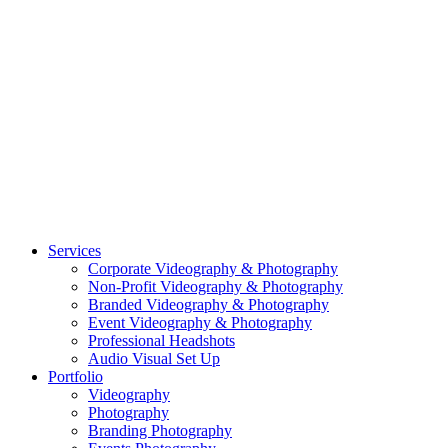
CASE STUDY: CFLEADS
PORTFOLIO:
VIDEOGRAPHY
PORTFOLIO: PHOTOGRAPHY
PORTFOLIO: BRANDING PHOTOGRAPHY
PORTFOLIO: EVENTS PHOTOGRAPHY
PORTFOLIO: HEADSHOTS PHOTOGRAPHY
PORTFOLIO: RESIDENTIAL PHOTOGRAPHY
TEAM
BLOG
GET STARTED
©2026 Striking Media | All Rights Reserved |
Privacy Policy
| Website
By:
Moin Agency
| Video Production + Photography Company in the
Washington DC, Arlington VA, Falls Church VA and Alexandria VA
Area
Close
Services
Menu
Corporate Videography & Photography
Non-Profit Videography & Photography
Branded Videography & Photography
Event Videography & Photography
Professional Headshots
Audio Visual Set Up
Portfolio
Videography
Photography
Branding Photography