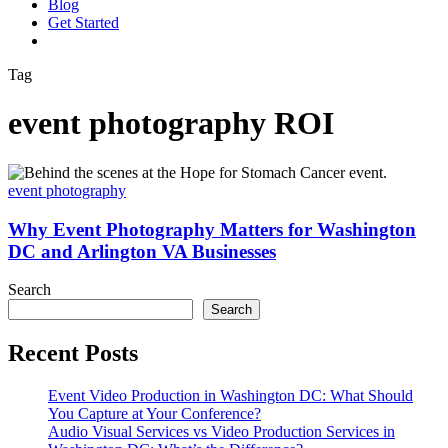
Blog
G
e
t
S
t
a
r
t
e
d
vimeo
linkedin
youtube
instagram
Tag
event photography ROI
Why
Event
event photography
Photography
Matters
Why Event Photography Matters for Washington
for
DC and Arlington VA Businesses
Washington
DC
Search
and
Search
Arlington
VA
Recent Posts
Businesses
Event Video Production in Washington DC: What Should
You Capture at Your Conference?
Audio Visual Services vs Video Production Services in