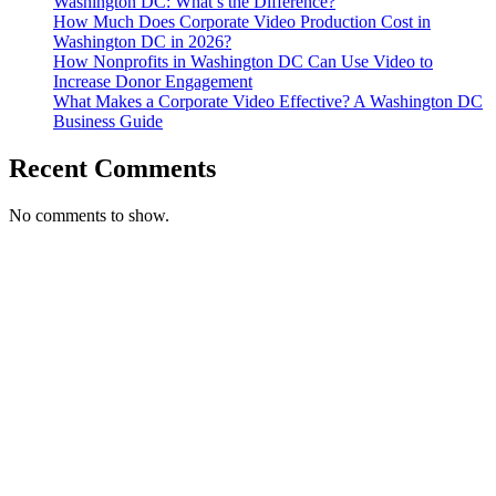
Washington DC: What’s the Difference?
How Much Does Corporate Video Production Cost in
Washington DC in 2026?
How Nonprofits in Washington DC Can Use Video to
Increase Donor Engagement
What Makes a Corporate Video Effective? A Washington DC
Business Guide
Recent Comments
No comments to show.
T. 703.364.9909
E. helen.saks@strikingmedia.com
HOME
CORPORATE VIDEOGRAPHY & PHOTOGRAPHY
NON-PROFIT VIDEOGRAPHY & PHOTOGRAPHY
BRANDED VIDEOGRAPHY & PHOTOGRAPHY
EVENT VIDEOGRAPHY & PHOTOGRAPHY
PROFESSIONAL HEADSHOTS
CASE STUDY: COLLAGE FUNDING COACH
CASE STUDY: SMARTROOF
CASE STUDY: OAR
CASE STUDY: CFLEADS
PORTFOLIO: VIDEOGRAPHY