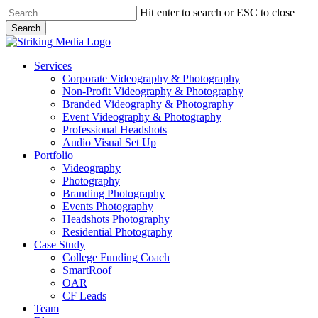
Skip
Hit enter to search or ESC to close
to
Search
main
Close
content
Search
Menu
Services
Corporate Videography & Photography
Non-Profit Videography & Photography
Branded Videography & Photography
Event Videography & Photography
Professional Headshots
Audio Visual Set Up
Portfolio
Videography
Photography
Branding Photography
Events Photography
Headshots Photography
Residential Photography
Case Study
College Funding Coach
SmartRoof
OAR
CF Leads
Team