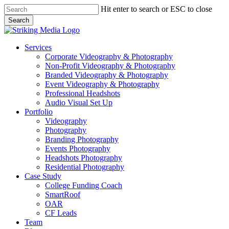
Skip
Hit enter to search or ESC to close
to
Search
main
Close
content
Search
Menu
Services
Corporate Videography & Photography
Non-Profit Videography & Photography
Branded Videography & Photography
Event Videography & Photography
Professional Headshots
Audio Visual Set Up
Portfolio
Videography
Photography
Branding Photography
Events Photography
Headshots Photography
Residential Photography
Case Study
College Funding Coach
SmartRoof
OAR
CF Leads
Team