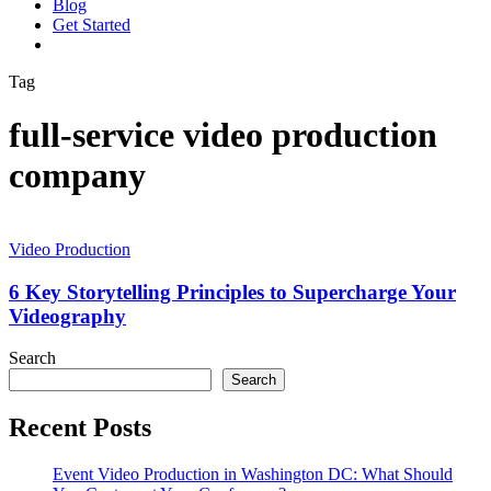
Blog
G
e
t
S
t
a
r
t
e
d
vimeo
linkedin
youtube
instagram
Tag
full-service video production
company
6
Key
Video Production
Storytelling
Principles
6 Key Storytelling Principles to Supercharge Your
to
Videography
Supercharge
Your
Search
Videography
Search
Recent Posts
Event Video Production in Washington DC: What Should