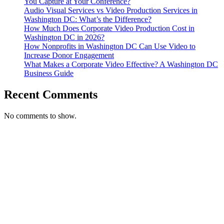
You Capture at Your Conference?
Audio Visual Services vs Video Production Services in
Washington DC: What’s the Difference?
How Much Does Corporate Video Production Cost in
Washington DC in 2026?
How Nonprofits in Washington DC Can Use Video to
Increase Donor Engagement
What Makes a Corporate Video Effective? A Washington DC
Business Guide
Recent Comments
No comments to show.
T. 703.364.9909
E. helen.saks@strikingmedia.com
HOME
CORPORATE VIDEOGRAPHY & PHOTOGRAPHY
NON-PROFIT VIDEOGRAPHY & PHOTOGRAPHY
BRANDED VIDEOGRAPHY & PHOTOGRAPHY
EVENT VIDEOGRAPHY & PHOTOGRAPHY
PROFESSIONAL HEADSHOTS
CASE STUDY: COLLAGE FUNDING COACH
CASE STUDY: SMARTROOF
CASE STUDY: OAR