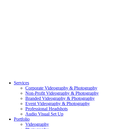
CASE STUDY: SMARTROOF
CASE STUDY: OAR
CASE STUDY: CFLEADS
PORTFOLIO:
VIDEOGRAPHY
PORTFOLIO: PHOTOGRAPHY
PORTFOLIO: BRANDING PHOTOGRAPHY
PORTFOLIO: EVENTS PHOTOGRAPHY
PORTFOLIO: HEADSHOTS PHOTOGRAPHY
PORTFOLIO: RESIDENTIAL PHOTOGRAPHY
TEAM
BLOG
GET STARTED
©2026 Striking Media | All Rights Reserved |
Privacy Policy
| Website
By:
Moin Agency
| Video Production + Photography Company in the
Washington DC, Arlington VA, Falls Church VA and Alexandria VA
Area
Close
Services
Menu
Corporate Videography & Photography
Non-Profit Videography & Photography
Branded Videography & Photography
Event Videography & Photography
Professional Headshots
Audio Visual Set Up
Portfolio
Videography