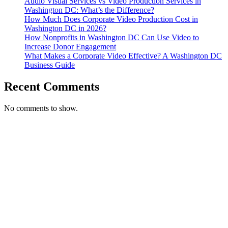
Audio Visual Services vs Video Production Services in
Washington DC: What’s the Difference?
How Much Does Corporate Video Production Cost in
Washington DC in 2026?
How Nonprofits in Washington DC Can Use Video to
Increase Donor Engagement
What Makes a Corporate Video Effective? A Washington DC
Business Guide
Recent Comments
No comments to show.
T. 703.364.9909
E. helen.saks@strikingmedia.com
HOME
CORPORATE VIDEOGRAPHY & PHOTOGRAPHY
NON-PROFIT VIDEOGRAPHY & PHOTOGRAPHY
BRANDED VIDEOGRAPHY & PHOTOGRAPHY
EVENT VIDEOGRAPHY & PHOTOGRAPHY
PROFESSIONAL HEADSHOTS
CASE STUDY: COLLAGE FUNDING COACH
CASE STUDY: SMARTROOF
CASE STUDY: OAR
CASE STUDY: CFLEADS