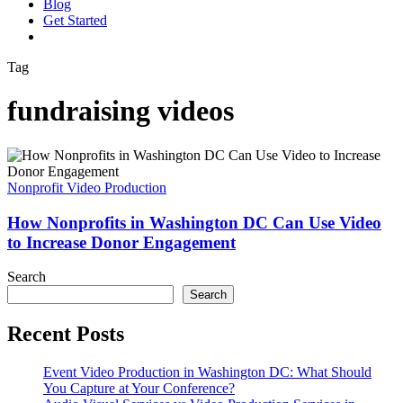
Blog
G
e
t
S
t
a
r
t
e
d
vimeo
linkedin
youtube
instagram
Tag
fundraising videos
How
Nonprofits
in
Nonprofit Video Production
Washington
DC
How Nonprofits in Washington DC Can Use Video
Can
to Increase Donor Engagement
Use
Video
Search
to
Search
Increase
Donor
Recent Posts
Engagement
Event Video Production in Washington DC: What Should
You Capture at Your Conference?