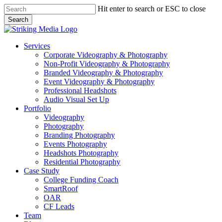
Skip
Hit enter to search or ESC to close
to
Search
main
Close
content
Search
Menu
Services
Corporate Videography & Photography
Non-Profit Videography & Photography
Branded Videography & Photography
Event Videography & Photography
Professional Headshots
Audio Visual Set Up
Portfolio
Videography
Photography
Branding Photography
Events Photography
Headshots Photography
Residential Photography
Case Study
College Funding Coach
SmartRoof
OAR
CF Leads
Team