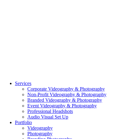
CASE STUDY: OAR
CASE STUDY: CFLEADS
PORTFOLIO:
VIDEOGRAPHY
PORTFOLIO: PHOTOGRAPHY
PORTFOLIO: BRANDING PHOTOGRAPHY
PORTFOLIO: EVENTS PHOTOGRAPHY
PORTFOLIO: HEADSHOTS PHOTOGRAPHY
PORTFOLIO: RESIDENTIAL PHOTOGRAPHY
TEAM
BLOG
GET STARTED
©2026 Striking Media | All Rights Reserved |
Privacy Policy
| Website
By:
Moin Agency
| Video Production + Photography Company in the
Washington DC, Arlington VA, Falls Church VA and Alexandria VA
Area
Close
Services
Menu
Corporate Videography & Photography
Non-Profit Videography & Photography
Branded Videography & Photography
Event Videography & Photography
Professional Headshots
Audio Visual Set Up
Portfolio
Videography
Photography