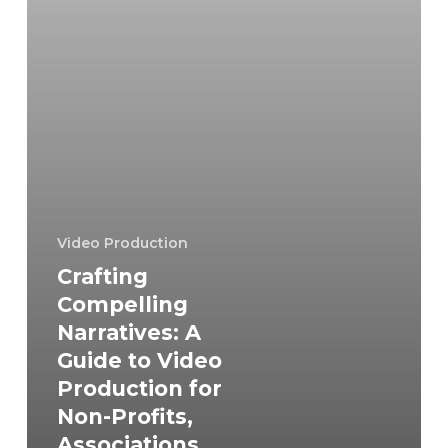
Production
for
Non-
Profits,
Associations,
and
Companies
Video Production
Crafting
Compelling
Narratives: A
Guide to Video
Production for
Non-Profits,
Associations,