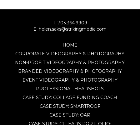
T. 703.364.9909
E. helen.saks@strikingmedia.com
HOME
CORPORATE VIDEOGRAPHY & PHOTOGRAPHY
NON-PROFIT VIDEOGRAPHY & PHOTOGRAPHY
BRANDED VIDEOGRAPHY & PHOTOGRAPHY
EVENT VIDEOGRAPHY & PHOTOGRAPHY
PROFESSIONAL HEADSHOTS
CASE STUDY: COLLAGE FUNDING COACH
CASE STUDY: SMARTROOF
CASE STUDY: OAR
CASE STUDY: CFLEADS
PORTFOLIO:
VIDEOGRAPHY