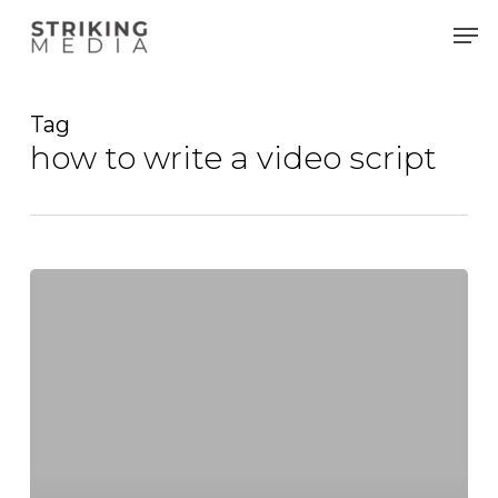
Skip
Men
to
main
content
Tag
how to write a video script
Crafting
Compelling
Narratives:
A
Guide
to
Video