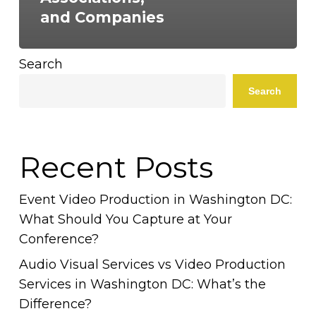
and Companies
Search
Search
Recent Posts
Event Video Production in Washington DC:
What Should You Capture at Your
Conference?
Audio Visual Services vs Video Production
Services in Washington DC: What’s the
Difference?