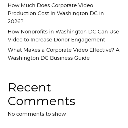
How Much Does Corporate Video
Production Cost in Washington DC in
2026?
How Nonprofits in Washington DC Can Use
Video to Increase Donor Engagement
What Makes a Corporate Video Effective? A
Washington DC Business Guide
Recent
Comments
No comments to show.