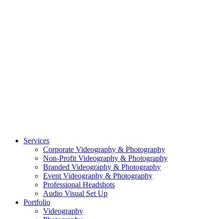
CASE STUDY: SMARTROOF
CASE STUDY: OAR
CASE STUDY: CFLEADS
PORTFOLIO:
VIDEOGRAPHY
PORTFOLIO: PHOTOGRAPHY
PORTFOLIO: BRANDING PHOTOGRAPHY
PORTFOLIO: EVENTS PHOTOGRAPHY
PORTFOLIO: HEADSHOTS PHOTOGRAPHY
PORTFOLIO: RESIDENTIAL PHOTOGRAPHY
TEAM
BLOG
GET STARTED
©2026 Striking Media | All Rights Reserved |
Privacy Policy
| Website
By:
Moin Agency
| Video Production + Photography Company in the
Washington DC, Arlington VA, Falls Church VA and Alexandria VA
Area
Close
Services
Menu
Corporate Videography & Photography
Non-Profit Videography & Photography
Branded Videography & Photography
Event Videography & Photography
Professional Headshots
Audio Visual Set Up
Portfolio
Videography