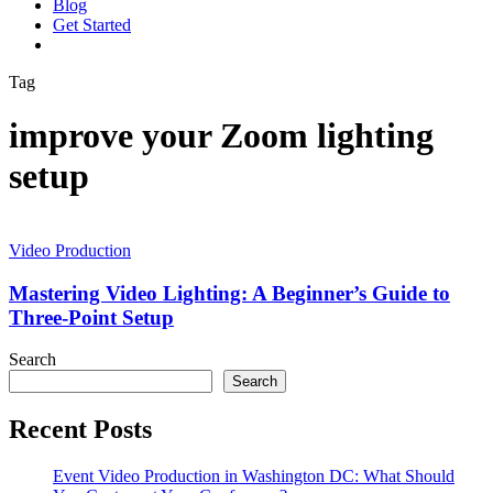
Blog
G
e
t
S
t
a
r
t
e
d
vimeo
linkedin
youtube
instagram
Tag
improve your Zoom lighting
setup
Mastering
Video
Video Production
Lighting:
A
Mastering Video Lighting: A Beginner’s Guide to
Beginner’s
Three-Point Setup
Guide
to
Search
Three-
Search
Point
Setup
Recent Posts
Event Video Production in Washington DC: What Should