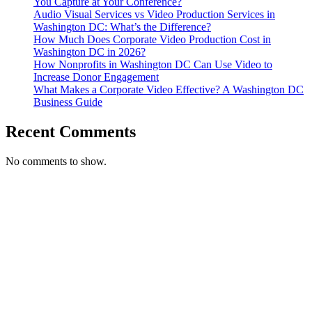
You Capture at Your Conference?
Audio Visual Services vs Video Production Services in
Washington DC: What’s the Difference?
How Much Does Corporate Video Production Cost in
Washington DC in 2026?
How Nonprofits in Washington DC Can Use Video to
Increase Donor Engagement
What Makes a Corporate Video Effective? A Washington DC
Business Guide
Recent Comments
No comments to show.
T. 703.364.9909
E. helen.saks@strikingmedia.com
HOME
CORPORATE VIDEOGRAPHY & PHOTOGRAPHY
NON-PROFIT VIDEOGRAPHY & PHOTOGRAPHY
BRANDED VIDEOGRAPHY & PHOTOGRAPHY
EVENT VIDEOGRAPHY & PHOTOGRAPHY
PROFESSIONAL HEADSHOTS
CASE STUDY: COLLAGE FUNDING COACH
CASE STUDY: SMARTROOF
CASE STUDY: OAR