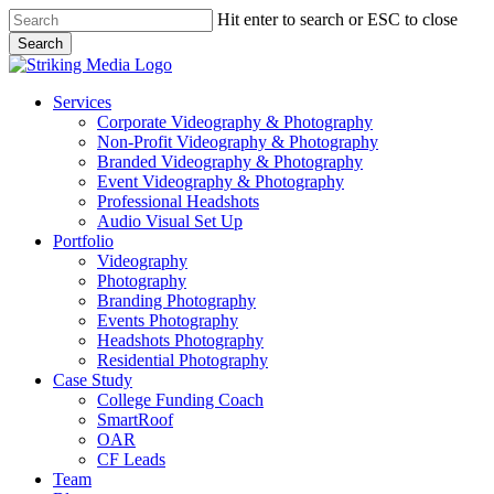
Skip
Hit enter to search or ESC to close
to
Search
main
Close
content
Search
Menu
Services
Corporate Videography & Photography
Non-Profit Videography & Photography
Branded Videography & Photography
Event Videography & Photography
Professional Headshots
Audio Visual Set Up
Portfolio
Videography
Photography
Branding Photography
Events Photography
Headshots Photography
Residential Photography
Case Study
College Funding Coach
SmartRoof
OAR
CF Leads
Team