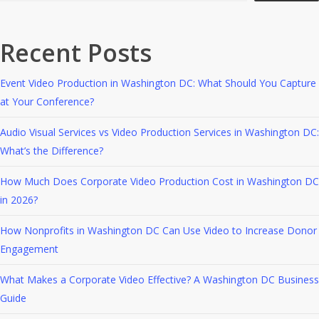
Recent Posts
Event Video Production in Washington DC: What Should You Capture
at Your Conference?
Audio Visual Services vs Video Production Services in Washington DC:
What’s the Difference?
How Much Does Corporate Video Production Cost in Washington DC
in 2026?
How Nonprofits in Washington DC Can Use Video to Increase Donor
Engagement
What Makes a Corporate Video Effective? A Washington DC Business
Guide