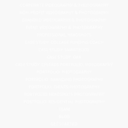
CORPORATE VIDEOGRAPHY & PHOTOGRAPHY
NON-PROFIT VIDEOGRAPHY & PHOTOGRAPHY
BRANDED VIDEOGRAPHY & PHOTOGRAPHY
EVENT VIDEOGRAPHY & PHOTOGRAPHY
PROFESSIONAL HEADSHOTS
CASE STUDY: COLLAGE FUNDING COACH
CASE STUDY: SMARTROOF
CASE STUDY: OAR
CASE STUDY: CFLEADS
PORTFOLIO: VIDEOGRAPHY
PORTFOLIO: PHOTOGRAPHY
PORTFOLIO: BRANDING PHOTOGRAPHY
PORTFOLIO: EVENTS PHOTOGRAPHY
PORTFOLIO: HEADSHOTS PHOTOGRAPHY
PORTFOLIO: RESIDENTIAL PHOTOGRAPHY
TEAM
BLOG
GET STARTED