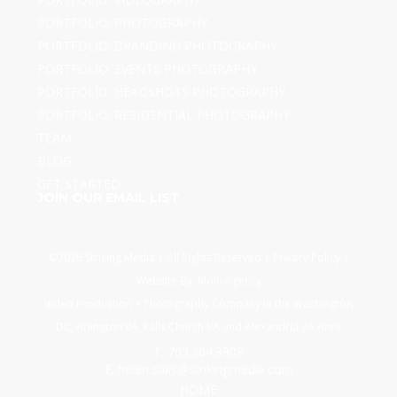
PORTFOLIO: PHOTOGRAPHY
PORTFOLIO: BRANDING PHOTOGRAPHY
PORTFOLIO: EVENTS PHOTOGRAPHY
PORTFOLIO: HEADSHOTS PHOTOGRAPHY
PORTFOLIO: RESIDENTIAL PHOTOGRAPHY
TEAM
BLOG
GET STARTED
JOIN OUR EMAIL LIST
©2026 Striking Media | All Rights Reserved |
Privacy Policy
|
Website By:
Moin Agency
Video Production + Photography Company in the Washington
DC, Arlington VA, Falls Church VA and Alexandria VA Area
T. 703.364.9909
E. helen.saks@strikingmedia.com
HOME