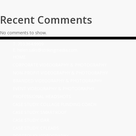
Recent Comments
No comments to show.
T. 703.364.9909
E. helen.saks@strikingmedia.com
HOME
CORPORATE VIDEOGRAPHY & PHOTOGRAPHY
NON-PROFIT VIDEOGRAPHY & PHOTOGRAPHY
BRANDED VIDEOGRAPHY & PHOTOGRAPHY
EVENT VIDEOGRAPHY & PHOTOGRAPHY
PROFESSIONAL HEADSHOTS
CASE STUDY: COLLAGE FUNDING COACH
CASE STUDY: SMARTROOF
CASE STUDY: OAR
CASE STUDY: CFLEADS
PORTFOLIO: VIDEOGRAPHY