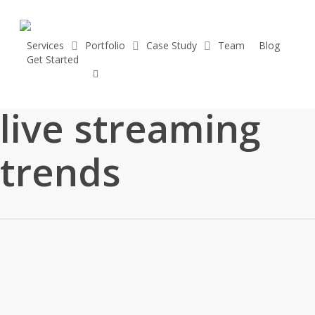
Skip
to
main
Services
Portfolio
Case Study
Team
Blog
vimeo
G
e
t
S
t
a
r
t
e
d
content
linkedin
youtube
Tag
instagram
live streaming
trends
Top