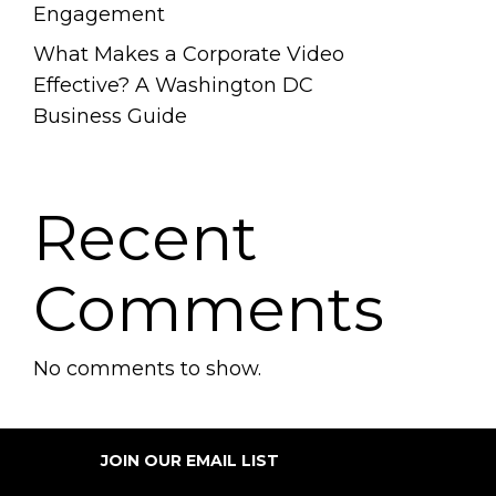
Engagement
What Makes a Corporate Video
Effective? A Washington DC
Business Guide
Recent
Comments
No comments to show.
JOIN OUR EMAIL LIST