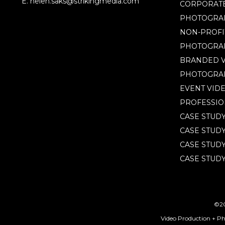
E. helen.saks@strikingmedia.com
CORPORATE
PHOTOGRA
NON-PROFI
PHOTOGRA
BRANDED V
PHOTOGRA
EVENT VID
PROFESSIO
CASE STUD
CASE STUD
CASE STUDY
CASE STUDY
©20
Video Production + P