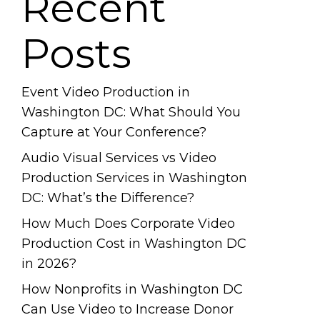
Recent
Posts
Event Video Production in
Washington DC: What Should You
Capture at Your Conference?
Audio Visual Services vs Video
Production Services in Washington
DC: What’s the Difference?
How Much Does Corporate Video
Production Cost in Washington DC
in 2026?
How Nonprofits in Washington DC
Can Use Video to Increase Donor