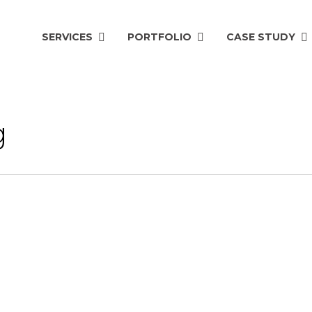
SERVICES
PORTFOLIO
CASE STUDY
g