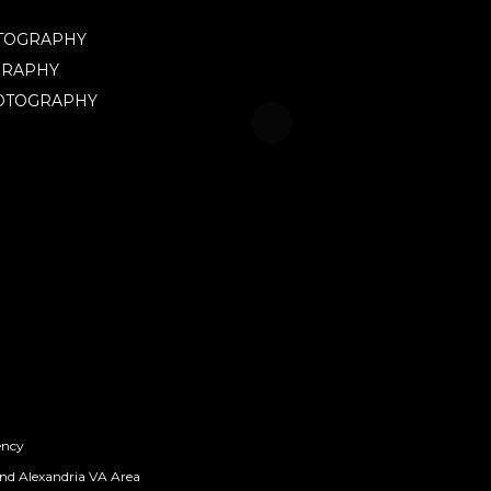
OTOGRAPHY
GRAPHY
HOTOGRAPHY
ency
nd Alexandria VA Area