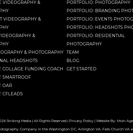
 VIDEOGRAPHY &
PORTFOLIO: PHOTOGRAPHY
PHY
PORTFOLIO: BRANDING PH
T VIDEOGRAPHY &
PORTFOLIO: EVENTS PHOTO
PHY
PORTFOLIO: HEADSHOTS P
IDEOGRAPHY &
PORTFOLIO: RESIDENTIAL
PHY
PHOTOGRAPHY
EOGRAPHY & PHOTOGRAPHY
TEAM
NAL HEADSHOTS
BLOG
Y: COLLAGE FUNDING COACH
GET STARTED
Y: SMARTROOF
: OAR
: CFLEADS
26 Striking Media | All Rights Reserved |
Privacy Policy
| Website By:
Moin Ag
hotography Company in the Washington DC, Arlington VA, Falls Church VA a