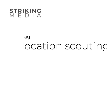
Skip
to
main
content
Tag
location scoutin
A
step