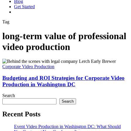
Blog
G
e
t
S
t
a
r
t
e
d
vimeo
linkedin
youtube
instagram
Tag
long-term value of professional
video production
Budgeting
and
Corporate Video Production
ROI
Strategies
Budgeting and ROI Strategies for Corporate Video
for
Production in Washington DC
Corporate
Video
Search
Production
Search
in
Washington
Recent Posts
DC
Event Video Production in Washington DC: What Should