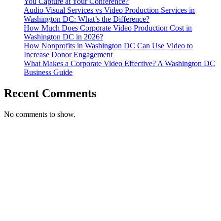
You Capture at Your Conference?
Audio Visual Services vs Video Production Services in
Washington DC: What’s the Difference?
How Much Does Corporate Video Production Cost in
Washington DC in 2026?
How Nonprofits in Washington DC Can Use Video to
Increase Donor Engagement
What Makes a Corporate Video Effective? A Washington DC
Business Guide
Recent Comments
No comments to show.
T. 703.364.9909
E. helen.saks@strikingmedia.com
HOME
CORPORATE VIDEOGRAPHY & PHOTOGRAPHY
NON-PROFIT VIDEOGRAPHY & PHOTOGRAPHY
BRANDED VIDEOGRAPHY & PHOTOGRAPHY
EVENT VIDEOGRAPHY & PHOTOGRAPHY
PROFESSIONAL HEADSHOTS
CASE STUDY: COLLAGE FUNDING COACH
CASE STUDY: SMARTROOF
CASE STUDY: OAR