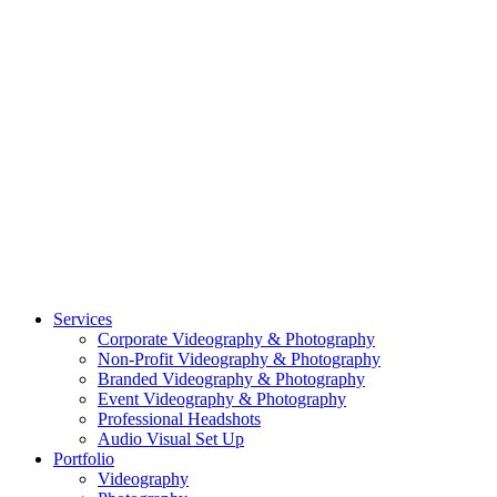
CASE STUDY: SMARTROOF
CASE STUDY: OAR
CASE STUDY: CFLEADS
PORTFOLIO:
VIDEOGRAPHY
PORTFOLIO: PHOTOGRAPHY
PORTFOLIO: BRANDING PHOTOGRAPHY
PORTFOLIO: EVENTS PHOTOGRAPHY
PORTFOLIO: HEADSHOTS PHOTOGRAPHY
PORTFOLIO: RESIDENTIAL PHOTOGRAPHY
TEAM
BLOG
GET STARTED
©2026 Striking Media | All Rights Reserved |
Privacy Policy
| Website
By:
Moin Agency
| Video Production + Photography Company in the
Washington DC, Arlington VA, Falls Church VA and Alexandria VA
Area
Close
Services
Menu
Corporate Videography & Photography
Non-Profit Videography & Photography
Branded Videography & Photography
Event Videography & Photography
Professional Headshots
Audio Visual Set Up
Portfolio
Videography