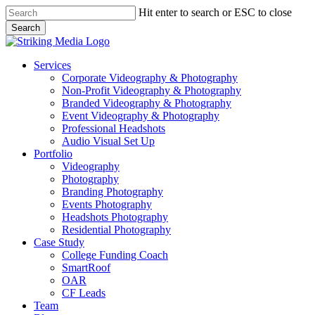
Skip
Hit enter to search or ESC to close
to
Search
main
Close
content
Search
Menu
Services
Corporate Videography & Photography
Non-Profit Videography & Photography
Branded Videography & Photography
Event Videography & Photography
Professional Headshots
Audio Visual Set Up
Portfolio
Videography
Photography
Branding Photography
Events Photography
Headshots Photography
Residential Photography
Case Study
College Funding Coach
SmartRoof
OAR
CF Leads
Team