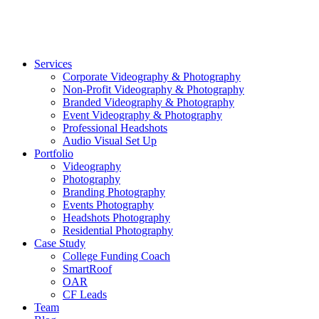
©2026 Striking Media | All Rights Reserved |
Privacy Polic
Close
Services
Menu
Corporate Videography & Photography
Non-Profit Videography & Photography
Branded Videography & Photography
Event Videography & Photography
Professional Headshots
Audio Visual Set Up
Portfolio
Videography
Photography
Branding Photography
Events Photography
Headshots Photography
Residential Photography
Case Study
College Funding Coach
SmartRoof
OAR
CF Leads
Team