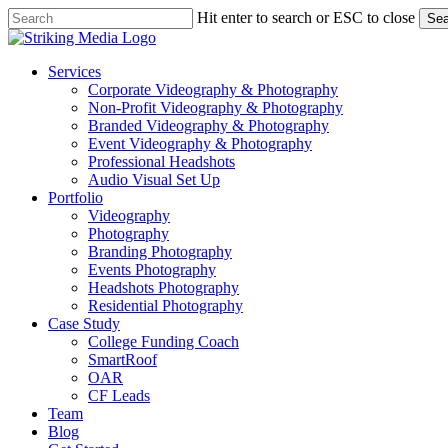
Skip
Hit enter to search or ESC to close
Sea
to
Close
main
Search
content
Menu
Services
Corporate Videography & Photography
Non-Profit Videography & Photography
Branded Videography & Photography
Event Videography & Photography
Professional Headshots
Audio Visual Set Up
Portfolio
Videography
Photography
Branding Photography
Events Photography
Headshots Photography
Residential Photography
Case Study
College Funding Coach
SmartRoof
OAR
CF Leads
Team
Blog