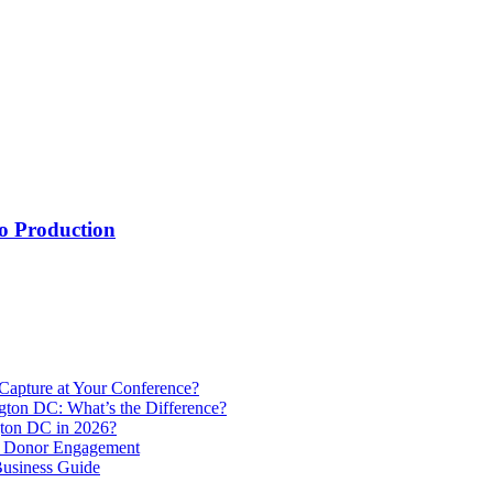
o Production
Capture at Your Conference?
gton DC: What’s the Difference?
ton DC in 2026?
e Donor Engagement
usiness Guide