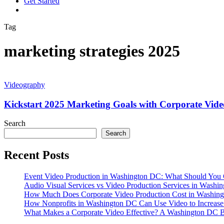
G
e
t
S
t
a
r
t
e
d
vimeo
linkedin
youtube
instagram
Tag
marketing strategies 2025
Kickstart
2025
Videography
Marketing
Goals
Kickstart 2025 Marketing Goals with Corporate Vide
with
Corporate
Search
Video
Search
Production
Recent Posts
Event Video Production in Washington DC: What Should You 
Audio Visual Services vs Video Production Services in Washin
How Much Does Corporate Video Production Cost in Washing
How Nonprofits in Washington DC Can Use Video to Increas
What Makes a Corporate Video Effective? A Washington DC B