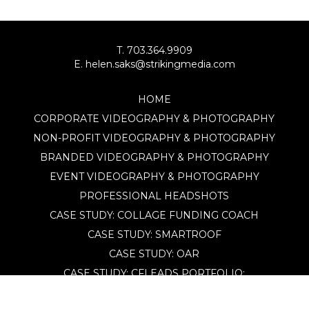
T. 703.364.9909
E. helen.saks@strikingmedia.com
HOME
CORPORATE VIDEOGRAPHY & PHOTOGRAPHY
NON-PROFIT VIDEOGRAPHY & PHOTOGRAPHY
BRANDED VIDEOGRAPHY & PHOTOGRAPHY
EVENT VIDEOGRAPHY & PHOTOGRAPHY
PROFESSIONAL HEADSHOTS
CASE STUDY: COLLAGE FUNDING COACH
CASE STUDY: SMARTROOF
CASE STUDY: OAR
CASE STUDY: CFLEADS
PORTFOLIO:
VIDEOGRAPHY