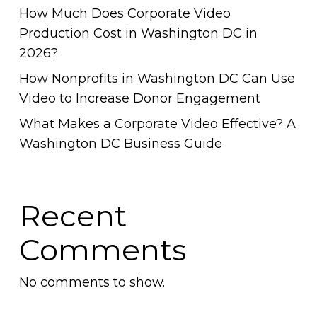
How Much Does Corporate Video
Production Cost in Washington DC in
2026?
How Nonprofits in Washington DC Can Use
Video to Increase Donor Engagement
What Makes a Corporate Video Effective? A
Washington DC Business Guide
Recent
Comments
No comments to show.