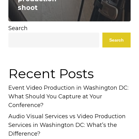
shoot
Search
Search
Recent Posts
Event Video Production in Washington DC:
What Should You Capture at Your
Conference?
Audio Visual Services vs Video Production
Services in Washington DC: What’s the
Difference?