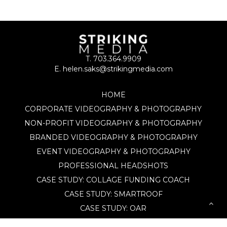
T. 703.364.9909
E. helen.saks@strikingmedia.com
HOME
CORPORATE VIDEOGRAPHY & PHOTOGRAPHY
NON-PROFIT VIDEOGRAPHY & PHOTOGRAPHY
BRANDED VIDEOGRAPHY & PHOTOGRAPHY
EVENT VIDEOGRAPHY & PHOTOGRAPHY
PROFESSIONAL HEADSHOTS
CASE STUDY: COLLAGE FUNDING COACH
CASE STUDY: SMARTROOF
CASE STUDY: OAR
CASE STUDY: CFLEADS
PORTFOLIO: