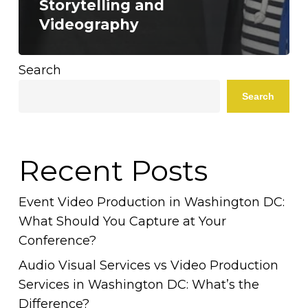
Storytelling and
Videography
Search
Search
Recent Posts
Event Video Production in Washington DC:
What Should You Capture at Your
Conference?
Audio Visual Services vs Video Production
Services in Washington DC: What’s the
Difference?