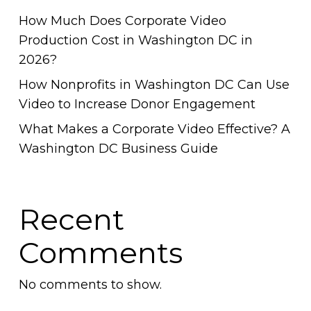
How Much Does Corporate Video
Production Cost in Washington DC in
2026?
How Nonprofits in Washington DC Can Use
Video to Increase Donor Engagement
What Makes a Corporate Video Effective? A
Washington DC Business Guide
Recent
Comments
No comments to show.