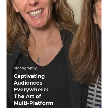
Platform
Storytelling
and
Videography
Videography
Captivating
Audiences
Everywhere:
The Art of
Multi-Platform