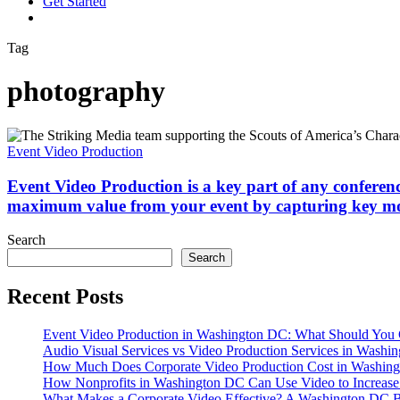
G
e
t
S
t
a
r
t
e
d
vimeo
linkedin
youtube
instagram
Tag
photography
Event
Video
Event Video Production
Production
is
Event Video Production is a key part of any conferen
a
maximum value from your event by capturing key m
key
part
Search
of
Search
any
conference,
Recent Posts
panel
discussion
or
Event Video Production in Washington DC: What Should You 
moment
Audio Visual Services vs Video Production Services in Washin
when
How Much Does Corporate Video Production Cost in Washing
your
How Nonprofits in Washington DC Can Use Video to Increas
company
What Makes a Corporate Video Effective? A Washington DC B