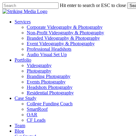
Skip
Hit enter to search or ESC to close
Sea
to
Close
main
Search
content
Menu
Services
Corporate Videography & Photography
Non-Profit Videography & Photography
Branded Videography & Photography
Event Videography & Photography
Professional Headshots
Audio Visual Set Up
Portfolio
Videography
Photography
Branding Photography
Events Photography
Headshots Photography
Residential Photography
Case Study
College Funding Coach
SmartRoof
OAR
CF Leads
Team
Blog