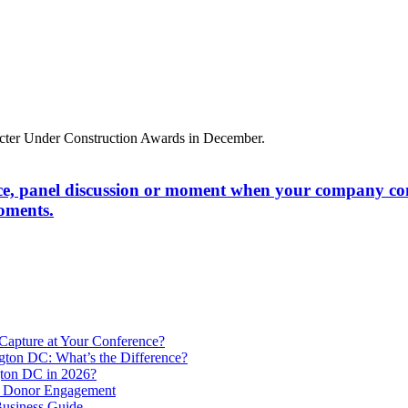
ce, panel discussion or moment when your company comes
oments.
Capture at Your Conference?
gton DC: What’s the Difference?
ton DC in 2026?
e Donor Engagement
usiness Guide