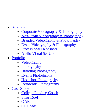
©2026 Striking Media | All Rights Reserved |
Privacy Polic
Close
Services
Menu
Corporate Videography & Photography
Non-Profit Videography & Photography
Branded Videography & Photography
Event Videography & Photography
Professional Headshots
Audio Visual Set Up
Portfolio
Videography
Photography
Branding Photography
Events Photography
Headshots Photography
Residential Photography
Case Study
College Funding Coach
SmartRoof
OAR
CF Leads