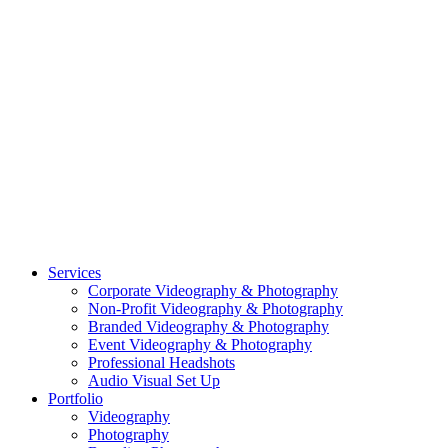
CASE STUDY: OAR
CASE STUDY: CFLEADS
PORTFOLIO:
VIDEOGRAPHY
PORTFOLIO: PHOTOGRAPHY
PORTFOLIO: BRANDING PHOTOGRAPHY
PORTFOLIO: EVENTS PHOTOGRAPHY
PORTFOLIO: HEADSHOTS PHOTOGRAPHY
PORTFOLIO: RESIDENTIAL PHOTOGRAPHY
TEAM
BLOG
GET STARTED
©2026 Striking Media | All Rights Reserved |
Privacy Policy
| Website
By:
Moin Agency
| Video Production + Photography Company in the
Washington DC, Arlington VA, Falls Church VA and Alexandria VA
Area
Close
Services
Menu
Corporate Videography & Photography
Non-Profit Videography & Photography
Branded Videography & Photography
Event Videography & Photography
Professional Headshots
Audio Visual Set Up
Portfolio
Videography
Photography