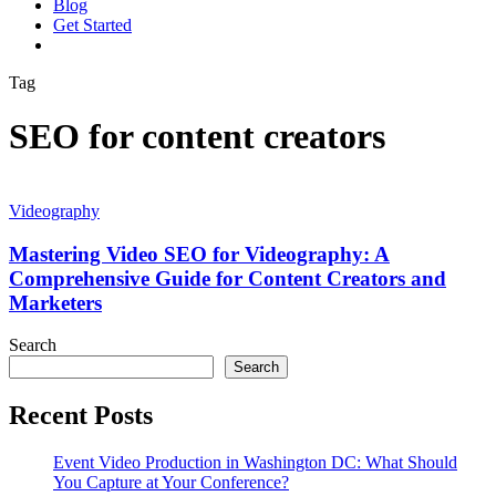
Blog
G
e
t
S
t
a
r
t
e
d
vimeo
linkedin
youtube
instagram
Tag
SEO for content creators
Mastering
Video
Videography
SEO
for
Mastering Video SEO for Videography: A
Videography:
Comprehensive Guide for Content Creators and
A
Marketers
Comprehensive
Guide
Search
for
Search
Content
Creators
and
Recent Posts
Marketers
Event Video Production in Washington DC: What Should
You Capture at Your Conference?