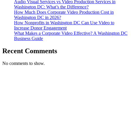
Audio Visual Services vs Video Production Services in
Washington DC: What’s the Difference?
How Much Does Corporate Video Production Cost in
Washington DC in 2026?
How Nonprofits in Washington DC Can Use Video to
Increase Donor Engagement
What Makes a Corporate Video Effective? A Washington DC
Business Guide
Recent Comments
No comments to show.
T. 703.364.9909
E. helen.saks@strikingmedia.com
HOME
CORPORATE VIDEOGRAPHY & PHOTOGRAPHY
NON-PROFIT VIDEOGRAPHY & PHOTOGRAPHY
BRANDED VIDEOGRAPHY & PHOTOGRAPHY
EVENT VIDEOGRAPHY & PHOTOGRAPHY
PROFESSIONAL HEADSHOTS
CASE STUDY: COLLAGE FUNDING COACH
CASE STUDY: SMARTROOF
CASE STUDY: OAR
CASE STUDY: CFLEADS