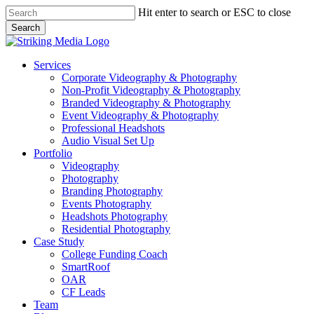
Skip
Hit enter to search or ESC to close
to
Search
main
Close
content
Search
Menu
Services
Corporate Videography & Photography
Non-Profit Videography & Photography
Branded Videography & Photography
Event Videography & Photography
Professional Headshots
Audio Visual Set Up
Portfolio
Videography
Photography
Branding Photography
Events Photography
Headshots Photography
Residential Photography
Case Study
College Funding Coach
SmartRoof
OAR
CF Leads
Team