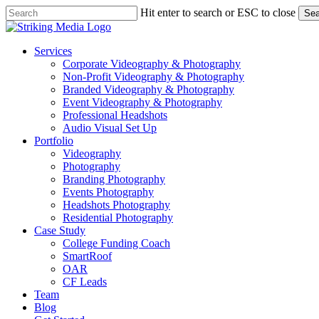
Skip
Hit enter to search or ESC to close
Sea
to
Close
main
Search
content
Menu
Services
Corporate Videography & Photography
Non-Profit Videography & Photography
Branded Videography & Photography
Event Videography & Photography
Professional Headshots
Audio Visual Set Up
Portfolio
Videography
Photography
Branding Photography
Events Photography
Headshots Photography
Residential Photography
Case Study
College Funding Coach
SmartRoof
OAR
CF Leads
Team
Blog