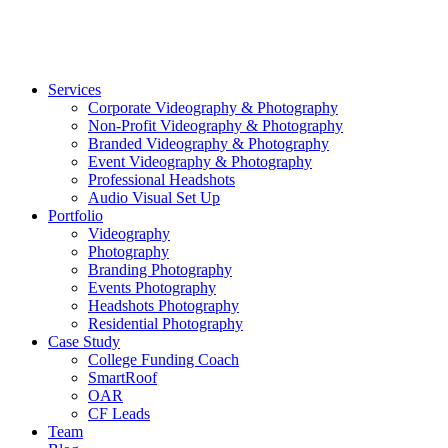
©2026 Striking Media | All Rights Reserved |
Privacy Polic
Close
Services
Menu
Corporate Videography & Photography
Non-Profit Videography & Photography
Branded Videography & Photography
Event Videography & Photography
Professional Headshots
Audio Visual Set Up
Portfolio
Videography
Photography
Branding Photography
Events Photography
Headshots Photography
Residential Photography
Case Study
College Funding Coach
SmartRoof
OAR
CF Leads
Team