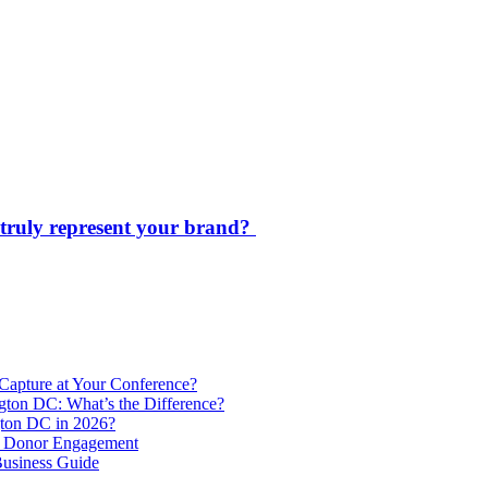
s truly represent your brand?
Capture at Your Conference?
gton DC: What’s the Difference?
ton DC in 2026?
e Donor Engagement
usiness Guide