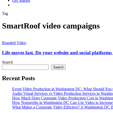
G
e
t
S
t
a
r
t
e
d
vimeo
linkedin
youtube
instagram
Tag
SmartRoof video campaigns
Life
moves
Branded Video
fast.
Do
Life moves fast. Do your website and social platform
your
website
Search
and
Search
social
platforms
Recent Posts
truly
represent
your
Event Video Production in Washington DC: What Should You 
brand?
Audio Visual Services vs Video Production Services in Washin
How Much Does Corporate Video Production Cost in Washing
How Nonprofits in Washington DC Can Use Video to Increas
What Makes a Corporate Video Effective? A Washington DC B