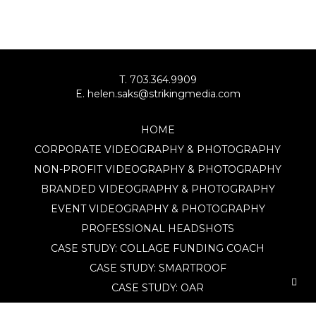
T. 703.364.9909
E. helen.saks@strikingmedia.com
HOME
CORPORATE VIDEOGRAPHY & PHOTOGRAPHY
NON-PROFIT VIDEOGRAPHY & PHOTOGRAPHY
BRANDED VIDEOGRAPHY & PHOTOGRAPHY
EVENT VIDEOGRAPHY & PHOTOGRAPHY
PROFESSIONAL HEADSHOTS
CASE STUDY: COLLAGE FUNDING COACH
CASE STUDY: SMARTROOF
CASE STUDY: OAR
CASE STUDY: CFLEADS
PORTFOLIO: