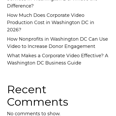
Difference?
How Much Does Corporate Video
Production Cost in Washington DC in
2026?
How Nonprofits in Washington DC Can Use
Video to Increase Donor Engagement
What Makes a Corporate Video Effective? A
Washington DC Business Guide
Recent
Comments
No comments to show.