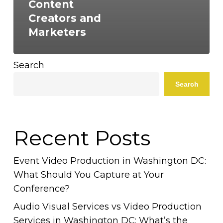
Content
Creators and
Marketers
Search
Search
Recent Posts
Event Video Production in Washington DC:
What Should You Capture at Your
Conference?
Audio Visual Services vs Video Production
Services in Washington DC: What’s the