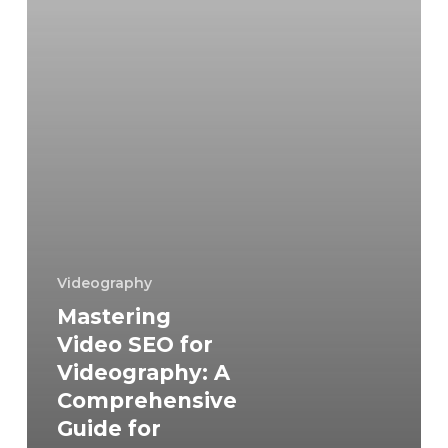
Comprehensive
Guide
for
Content
Creators
and
Marketers
Videography
Mastering
Video SEO for
Videography: A
Comprehensive
Guide for