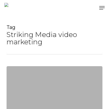
Skip
Men
to
main
content
Tag
Striking Media video
marketing
Mastering
Video
SEO
for
Videography:
A