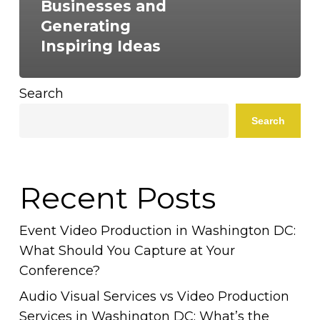
Businesses and
Generating
Inspiring Ideas
Search
Search
Recent Posts
Event Video Production in Washington DC:
What Should You Capture at Your
Conference?
Audio Visual Services vs Video Production
Services in Washington DC: What’s the