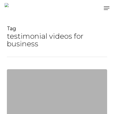
Skip
Men
to
main
content
Tag
testimonial videos for
business
Videography
Mastery:
Crafting
Impactful
Marketing
Videos