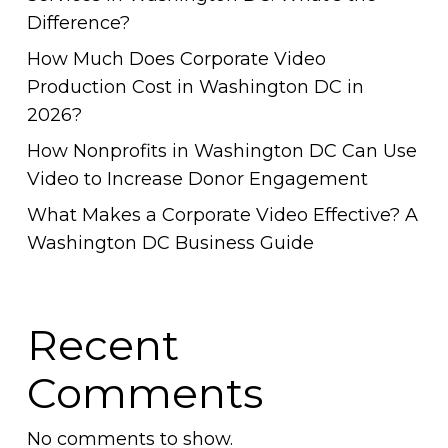
Difference?
How Much Does Corporate Video
Production Cost in Washington DC in
2026?
How Nonprofits in Washington DC Can Use
Video to Increase Donor Engagement
What Makes a Corporate Video Effective? A
Washington DC Business Guide
Recent
Comments
No comments to show.