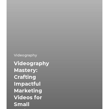
for
Small
Businesses
and
Generating
Inspiring
Ideas
Videography
Videography
Mastery:
Crafting
Impactful
Marketing
Videos for
Small