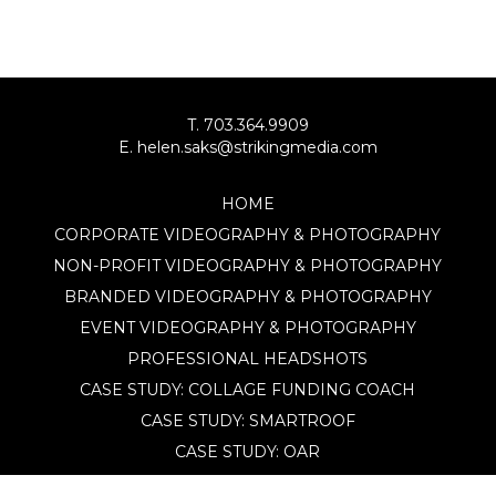
T. 703.364.9909
E. helen.saks@strikingmedia.com
HOME
CORPORATE VIDEOGRAPHY & PHOTOGRAPHY
NON-PROFIT VIDEOGRAPHY & PHOTOGRAPHY
BRANDED VIDEOGRAPHY & PHOTOGRAPHY
EVENT VIDEOGRAPHY & PHOTOGRAPHY
PROFESSIONAL HEADSHOTS
CASE STUDY: COLLAGE FUNDING COACH
CASE STUDY: SMARTROOF
CASE STUDY: OAR
CASE STUDY: CFLEADS
PORTFOLIO: