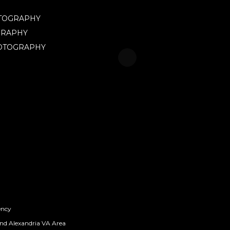
OTOGRAPHY
GRAPHY
HOTOGRAPHY
ency
nd Alexandria VA Area