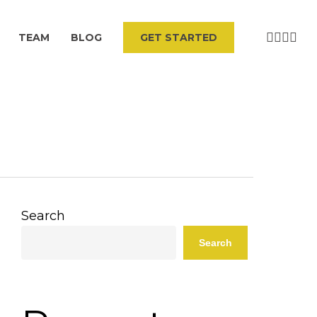
VIMEO
LINKEDI
YOUT
INS
TEAM
BLOG
G
E
T
S
T
A
R
T
E
D
Search
Search