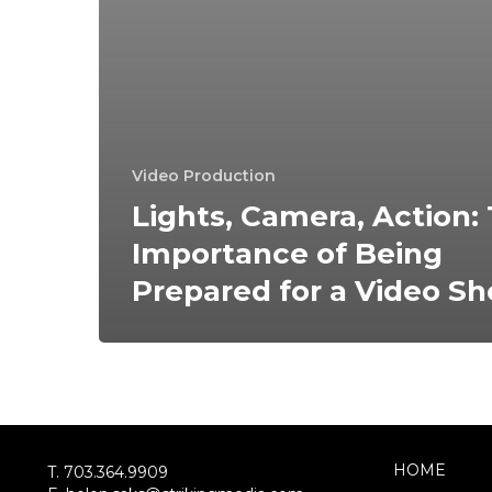
Video Production
Lights, Camera, Action:
Importance of Being
Prepared for a Video Sh
HOME
T. 703.364.9909