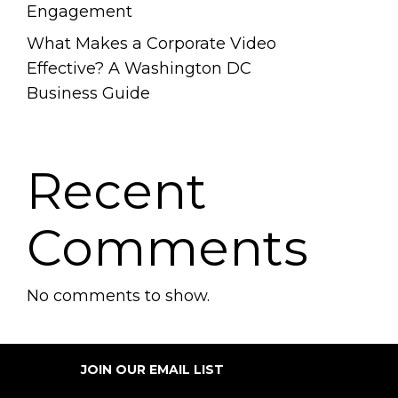
Engagement
What Makes a Corporate Video
Effective? A Washington DC
Business Guide
Recent
Comments
No comments to show.
JOIN OUR EMAIL LIST