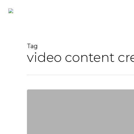
Skip
to
main
content
Tag
video content cr
Lights,
Camera,
Action:
The
Importance