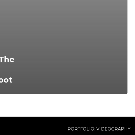
 The
oot
PORTFOLIO: VIDEOGRAPHY