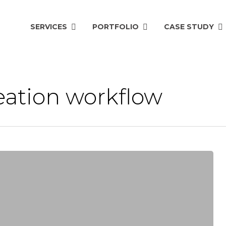
SERVICES
PORTFOLIO
CASE STUDY
eation workflow