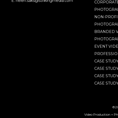
E. helen.saks@strikingmedia.com
CORPORATE
PHOTOGRA
NON-PROFI
PHOTOGRA
BRANDED V
PHOTOGRA
EVENT VID
PROFESSIO
CASE STUD
CASE STUD
CASE STUDY
CASE STUDY
©20
Video Production + P