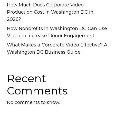
How Much Does Corporate Video
Production Cost in Washington DC in
2026?
How Nonprofits in Washington DC Can Use
Video to Increase Donor Engagement
What Makes a Corporate Video Effective? A
Washington DC Business Guide
Recent
Comments
No comments to show.