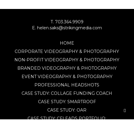
T. 703.364.9909
E. helen.saks@strikingmedia.com
HOME
CORPORATE VIDEOGRAPHY & PHOTOGRAPHY
NON-PROFIT VIDEOGRAPHY & PHOTOGRAPHY
BRANDED VIDEOGRAPHY & PHOTOGRAPHY
EVENT VIDEOGRAPHY & PHOTOGRAPHY
PROFESSIONAL HEADSHOTS
CASE STUDY: COLLAGE FUNDING COACH
CASE STUDY: SMARTROOF
CASE STUDY: OAR
CASE STUDY: CFLEADS
PORTFOLIO:
VIDEOGRAPHY