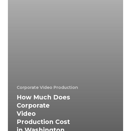
in
Washington
DC
in
2026?
Corporate Video Production
How Much Does
Corporate
Video
Production Cost
in Washington