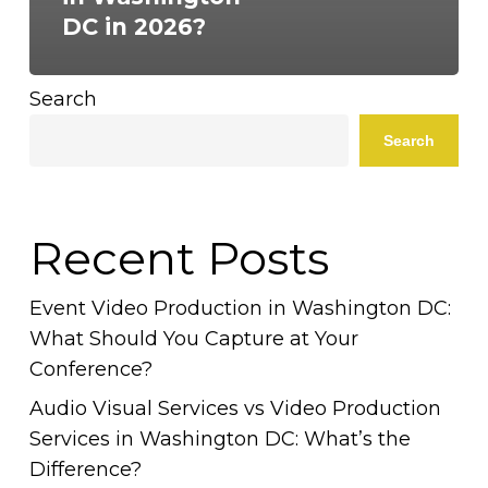
DC in 2026?
Search
Search
Recent Posts
Event Video Production in Washington DC:
What Should You Capture at Your
Conference?
Audio Visual Services vs Video Production
Services in Washington DC: What’s the
Difference?