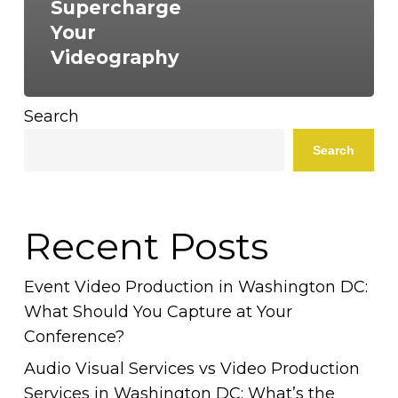
Supercharge
Your
Videography
Search
Search
Recent Posts
Event Video Production in Washington DC:
What Should You Capture at Your
Conference?
Audio Visual Services vs Video Production
Services in Washington DC: What’s the