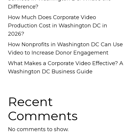
Difference?
How Much Does Corporate Video
Production Cost in Washington DC in
2026?
How Nonprofits in Washington DC Can Use
Video to Increase Donor Engagement
What Makes a Corporate Video Effective? A
Washington DC Business Guide
Recent
Comments
No comments to show.