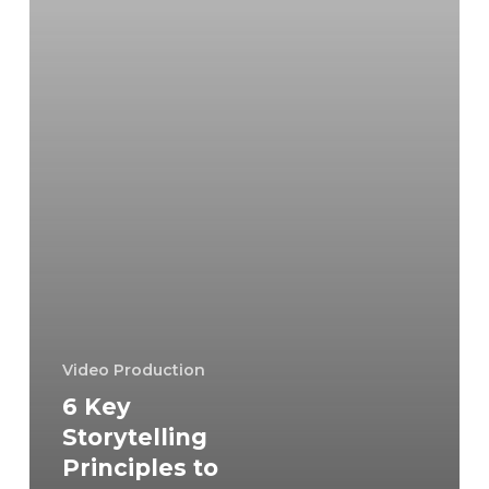
Your
Videography
Video Production
6 Key
Storytelling
Principles to