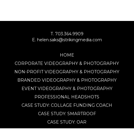
T. 703.364.9909
E. helen.saks@strikingmedia.com
HOME
CORPORATE VIDEOGRAPHY & PHOTOGRAPHY
NON-PROFIT VIDEOGRAPHY & PHOTOGRAPHY
BRANDED VIDEOGRAPHY & PHOTOGRAPHY
EVENT VIDEOGRAPHY & PHOTOGRAPHY
PROFESSIONAL HEADSHOTS
CASE STUDY: COLLAGE FUNDING COACH
CASE STUDY: SMARTROOF
CASE STUDY: OAR
CASE STUDY: CFLEADS
PORTFOLIO: