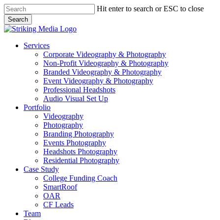
Skip
Hit enter to search or ESC to close
to
Search
main
Close
content
Search
Menu
Services
Corporate Videography & Photography
Non-Profit Videography & Photography
Branded Videography & Photography
Event Videography & Photography
Professional Headshots
Audio Visual Set Up
Portfolio
Videography
Photography
Branding Photography
Events Photography
Headshots Photography
Residential Photography
Case Study
College Funding Coach
SmartRoof
OAR
CF Leads
Team