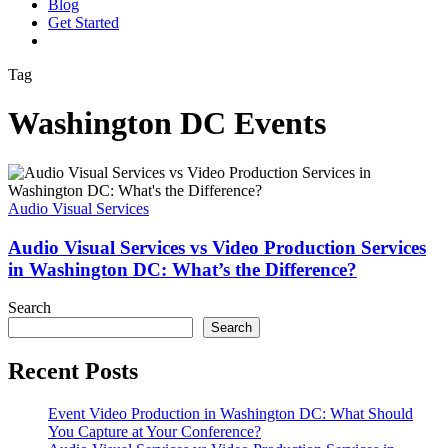
Blog
G
e
t
S
t
a
r
t
e
d
vimeo
linkedin
youtube
instagram
Tag
Washington DC Events
Audio
Visual
Services
Audio Visual Services
vs
Video
Audio Visual Services vs Video Production Services
Production
in Washington DC: What’s the Difference?
Services
in
Search
Washington
Search
DC:
What’s
Recent Posts
the
Difference?
Event Video Production in Washington DC: What Should
You Capture at Your Conference?