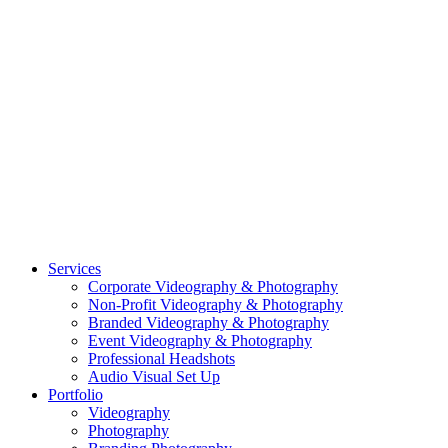
CASE STUDY: OAR
CASE STUDY: CFLEADS
PORTFOLIO:
VIDEOGRAPHY
PORTFOLIO: PHOTOGRAPHY
PORTFOLIO: BRANDING PHOTOGRAPHY
PORTFOLIO: EVENTS PHOTOGRAPHY
PORTFOLIO: HEADSHOTS PHOTOGRAPHY
PORTFOLIO: RESIDENTIAL PHOTOGRAPHY
TEAM
BLOG
GET STARTED
©2026 Striking Media | All Rights Reserved |
Privacy Policy
| Website
By:
Moin Agency
| Video Production + Photography Company in the
Washington DC, Arlington VA, Falls Church VA and Alexandria VA
Area
Close
Services
Menu
Corporate Videography & Photography
Non-Profit Videography & Photography
Branded Videography & Photography
Event Videography & Photography
Professional Headshots
Audio Visual Set Up
Portfolio
Videography
Photography