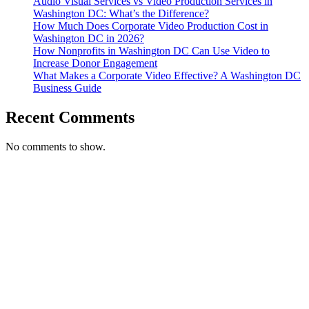
Audio Visual Services vs Video Production Services in
Washington DC: What’s the Difference?
How Much Does Corporate Video Production Cost in
Washington DC in 2026?
How Nonprofits in Washington DC Can Use Video to
Increase Donor Engagement
What Makes a Corporate Video Effective? A Washington DC
Business Guide
Recent Comments
No comments to show.
T. 703.364.9909
E. helen.saks@strikingmedia.com
HOME
CORPORATE VIDEOGRAPHY & PHOTOGRAPHY
NON-PROFIT VIDEOGRAPHY & PHOTOGRAPHY
BRANDED VIDEOGRAPHY & PHOTOGRAPHY
EVENT VIDEOGRAPHY & PHOTOGRAPHY
PROFESSIONAL HEADSHOTS
CASE STUDY: COLLAGE FUNDING COACH
CASE STUDY: SMARTROOF
CASE STUDY: OAR
CASE STUDY: CFLEADS