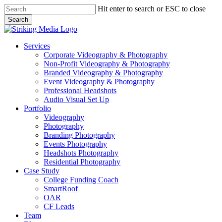
Skip
Hit enter to search or ESC to close
to
Search
main
Close
content
Search
Menu
Services
Corporate Videography & Photography
Non-Profit Videography & Photography
Branded Videography & Photography
Event Videography & Photography
Professional Headshots
Audio Visual Set Up
Portfolio
Videography
Photography
Branding Photography
Events Photography
Headshots Photography
Residential Photography
Case Study
College Funding Coach
SmartRoof
OAR
CF Leads
Team