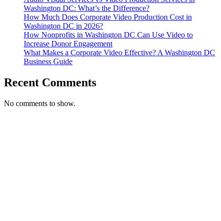
Washington DC: What’s the Difference?
How Much Does Corporate Video Production Cost in
Washington DC in 2026?
How Nonprofits in Washington DC Can Use Video to
Increase Donor Engagement
What Makes a Corporate Video Effective? A Washington DC
Business Guide
Recent Comments
No comments to show.
T. 703.364.9909
E. helen.saks@strikingmedia.com
HOME
CORPORATE VIDEOGRAPHY & PHOTOGRAPHY
NON-PROFIT VIDEOGRAPHY & PHOTOGRAPHY
BRANDED VIDEOGRAPHY & PHOTOGRAPHY
EVENT VIDEOGRAPHY & PHOTOGRAPHY
PROFESSIONAL HEADSHOTS
CASE STUDY: COLLAGE FUNDING COACH
CASE STUDY: SMARTROOF
CASE STUDY: OAR
CASE STUDY: CFLEADS