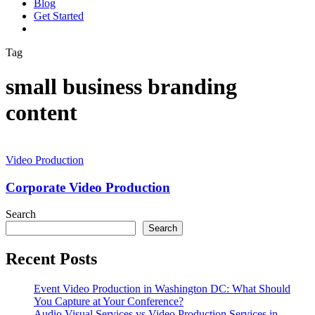
Blog
G
e
t
S
t
a
r
t
e
d
vimeo
linkedin
youtube
instagram
Tag
small business branding
content
Corporate
Video
Video Production
Production
Corporate Video Production
Search
Search
Recent Posts
Event Video Production in Washington DC: What Should
You Capture at Your Conference?
Audio Visual Services vs Video Production Services in