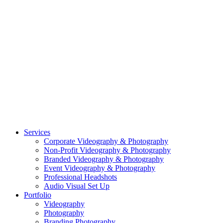
CASE STUDY: OAR
CASE STUDY: CFLEADS
PORTFOLIO:
VIDEOGRAPHY
PORTFOLIO: PHOTOGRAPHY
PORTFOLIO: BRANDING PHOTOGRAPHY
PORTFOLIO: EVENTS PHOTOGRAPHY
PORTFOLIO: HEADSHOTS PHOTOGRAPHY
PORTFOLIO: RESIDENTIAL PHOTOGRAPHY
TEAM
BLOG
GET STARTED
©2026 Striking Media | All Rights Reserved |
Privacy Policy
| Website
By:
Moin Agency
| Video Production + Photography Company in the
Washington DC, Arlington VA, Falls Church VA and Alexandria VA
Area
Close
Services
Menu
Corporate Videography & Photography
Non-Profit Videography & Photography
Branded Videography & Photography
Event Videography & Photography
Professional Headshots
Audio Visual Set Up
Portfolio
Videography
Photography
Branding Photography