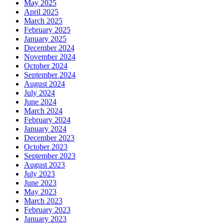
May 2025
April 2025
March 2025
February 2025
January 2025
December 2024
November 2024
October 2024
September 2024
August 2024
July 2024
June 2024
March 2024
February 2024
January 2024
December 2023
October 2023
September 2023
August 2023
July 2023
June 2023
May 2023
March 2023
February 2023
January 2023