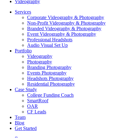
Videography
Close
Services
Menu
Corporate Videography & Photography
Non-Profit Videography & Photography
Branded Videography & Photography
Event Videography & Photography
Professional Headshots
Audio Visual Set Up
Portfolio
Videography
Photography
Branding Photography
Events Photography
Headshots Photography
Residential Photography
Case Study
College Funding Coach
SmartRoof
OAR
CF Leads
Team
Blog
Get Started