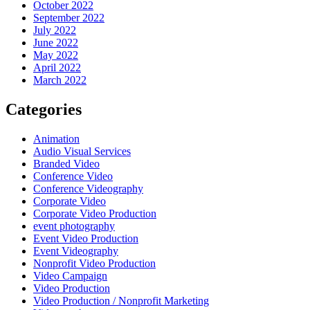
October 2022
September 2022
July 2022
June 2022
May 2022
April 2022
March 2022
Categories
Animation
Audio Visual Services
Branded Video
Conference Video
Conference Videography
Corporate Video
Corporate Video Production
event photography
Event Video Production
Event Videography
Nonprofit Video Production
Video Campaign
Video Production
Video Production / Nonprofit Marketing