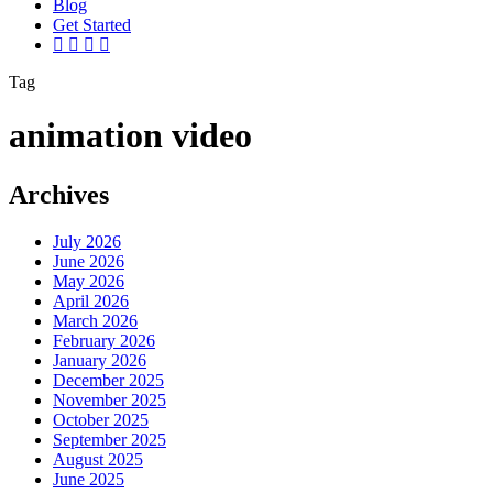
Blog
G
e
t
S
t
a
r
t
e
d
vimeo
linkedin
youtube
instagram
Tag
animation video
Archives
July 2026
June 2026
May 2026
April 2026
March 2026
February 2026
January 2026
December 2025
November 2025
October 2025
September 2025
August 2025
June 2025