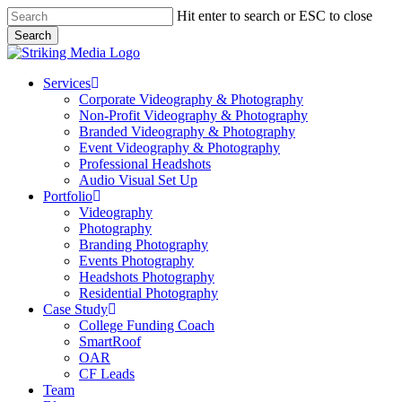
Skip
Hit enter to search or ESC to close
to
Search
main
Close
content
Search
Menu
Services
Corporate Videography & Photography
Non-Profit Videography & Photography
Branded Videography & Photography
Event Videography & Photography
Professional Headshots
Audio Visual Set Up
Portfolio
Videography
Photography
Branding Photography
Events Photography
Headshots Photography
Residential Photography
Case Study
College Funding Coach
SmartRoof
OAR
CF Leads
Team